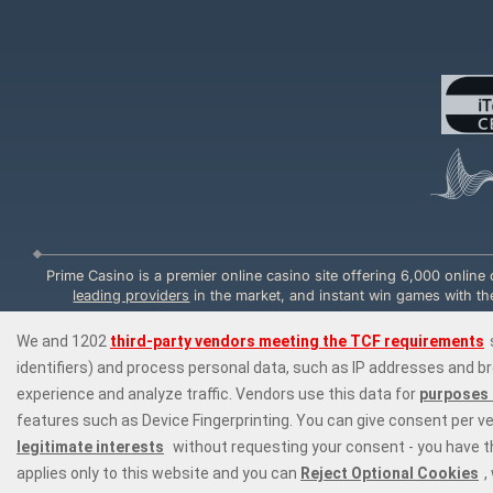
Prime Casino is a premier online casino site offering 6,000 onlin
leading providers
in the market, and instant win games with th