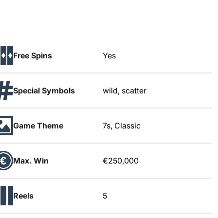
Free Spins
Yes
Special Symbols
wild, scatter
Game Theme
7s, Classic
Max. Win
€250,000
Reels
5