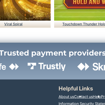
Viral Spiral
Touchdown Thunder Hol
Trusted payment provider
Helpful Links
About us
Contact us
Help
Pr
Information Security Stat