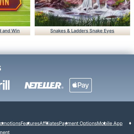
d and Win
Snakes & Ladders Snake Eyes
s
omotions
Features
Affiliates
Payment Options
Mobile App
ement