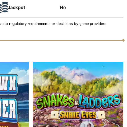
Jackpot
No
ue to regulatory requirements or decisions by game providers