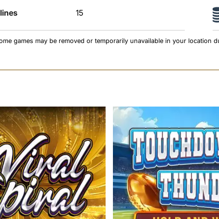
lines
15
ome games may be removed or temporarily unavailable in your location d