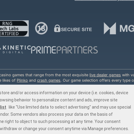
e casino games that range from the most exquisite
live dealer games
with v
e likes of
Plinko
and
crash games
. Our game selection offers every type o