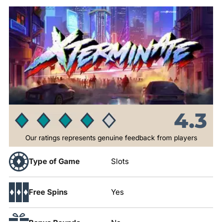
4.3
Our ratings represents genuine feedback from players
Type of Game
Slots
Free Spins
Yes