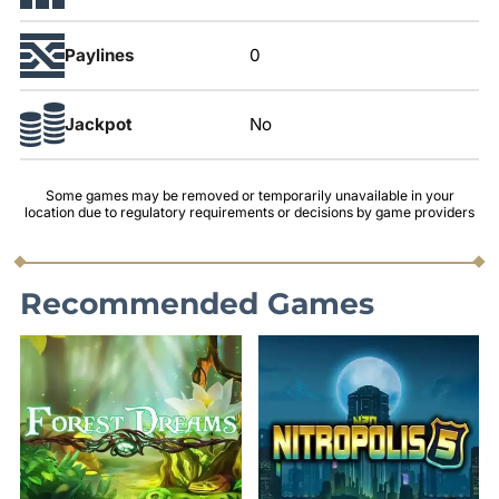
Paylines
0
Jackpot
No
Some games may be removed or temporarily unavailable in your
location due to regulatory requirements or decisions by game providers
Recommended Games