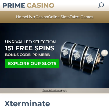
Home
Live Casino
Online Slots
Table Games
Terms & Conditions Apply
Xterminate