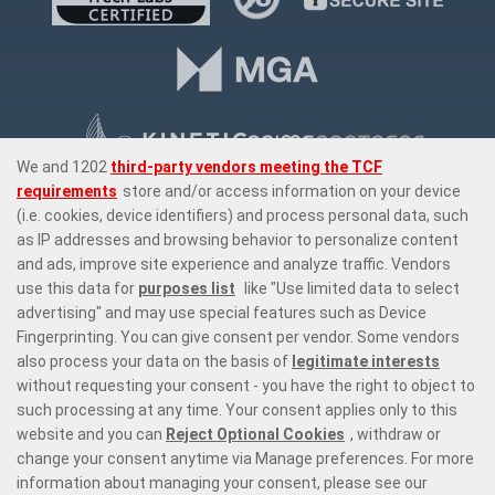
Prime Casino is a premier online casino site offering 6,000 online casino
games that range from the most exquisite
live dealer games
with
variations on
roulette
,
blackjack
, baccarat, and poker,
top slots from
leading providers
in the market, and instant win games with the likes of
Plinko
and
crash games
. Our game selection offers every type of player
the perfect place to enjoy casino gaming like no other.