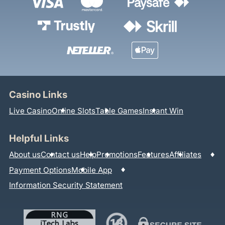
Casino Links
Live Casino
Online Slots
Table Games
Instant Win
Helpful Links
About us
Contact us
Help
Promotions
Features
Affiliates
Payment Options
Mobile App
Information Security Statement