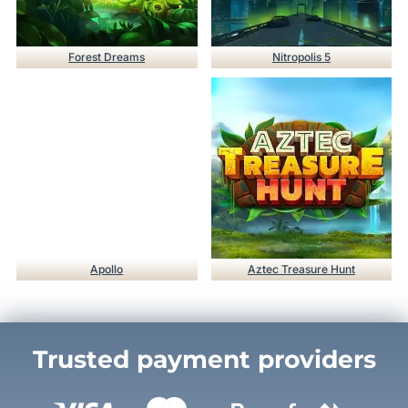
Forest Dreams
Nitropolis 5
Apollo
Aztec Treasure Hunt
Trusted payment providers