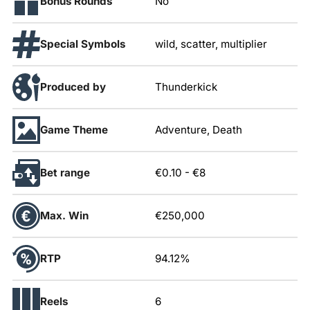
Bonus Rounds
No
Special Symbols
wild, scatter, multiplier
Produced by
Thunderkick
Game Theme
Adventure, Death
Bet range
€0.10
-
€8
Max. Win
€250,000
RTP
94.12%
Reels
6