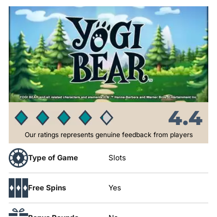
4.4
Our ratings represents genuine feedback from players
Type of Game
Slots
Free Spins
Yes