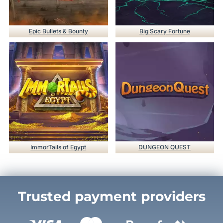
Epic Bullets & Bounty
Big Scary Fortune
ImmorTails of Egypt
DUNGEON QUEST
Trusted payment providers