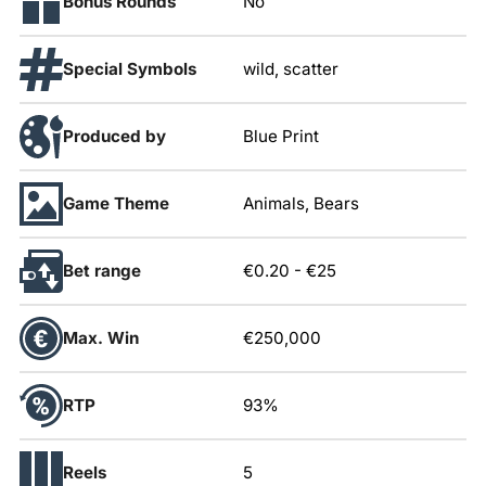
Bonus Rounds
No
Special Symbols
wild, scatter
Produced by
Blue Print
Game Theme
Animals, Bears
Bet range
€0.20
-
€25
Max. Win
€250,000
RTP
93%
Reels
5