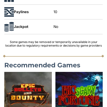
Paylines
10
Jackpot
No
Some games may be removed or temporarily unavailable in your
location due to regulatory requirements or decisions by game providers
Recommended Games