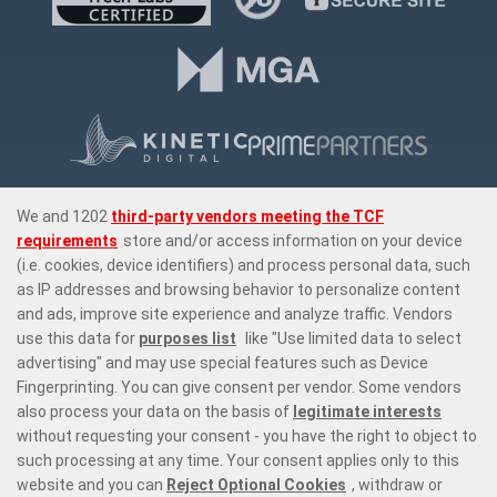
Prime Casino is a premier online casino site offering 6,000 online casino
games that range from the most exquisite
live dealer games
with
variations on
roulette
,
blackjack
, baccarat, and poker,
top slots from
leading providers
in the market, and instant win games with the likes of
Plinko
and
crash games
. Our game selection offers every type of player
the perfect place to enjoy casino gaming like no other.