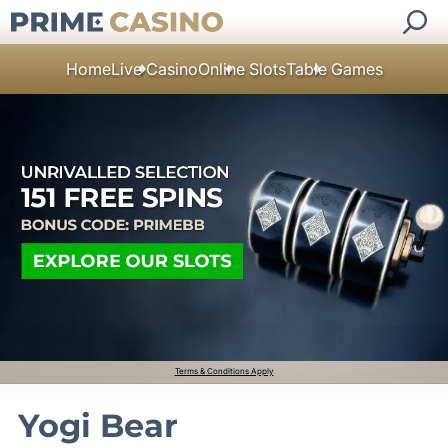
Home
Live Casino
Online Slots
Table Games
Terms & Conditions Apply
Yogi Bear