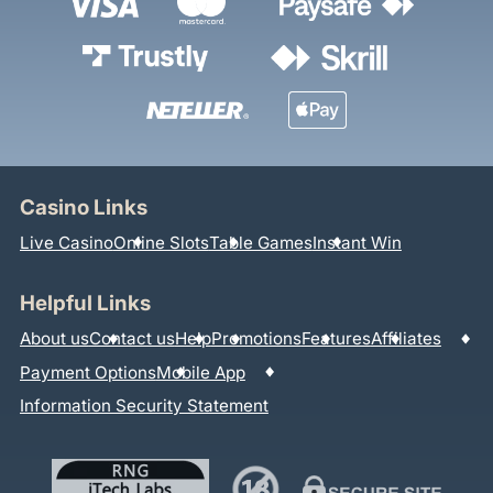
Casino Links
Live Casino
Online Slots
Table Games
Instant Win
Helpful Links
About us
Contact us
Help
Promotions
Features
Affiliates
Payment Options
Mobile App
Information Security Statement