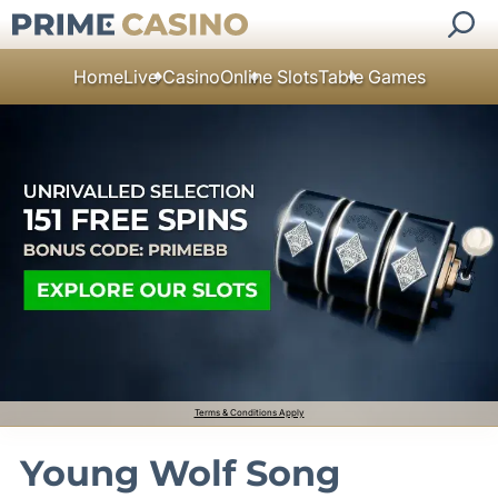
Home
Live Casino
Online Slots
Table Games
Terms & Conditions Apply
Young Wolf Song