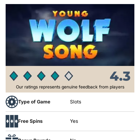
4.3
Our ratings represents genuine feedback from players
Type of Game
Slots
Free Spins
Yes