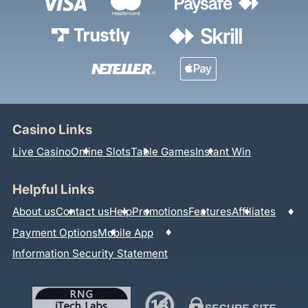
Casino Links
Live Casino
Online Slots
Table Games
Instant Win
Helpful Links
About us
Contact us
Help
Promotions
Features
Affiliates
Payment Options
Mobile App
Information Security Statement