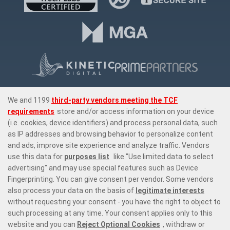
Prime Casino is a premier online casino site offering 6,000 online casino
games that range from the most exquisite
live dealer games
with
variations on
roulette
,
blackjack
, baccarat, and poker,
top slots from
leading providers
in the market, and instant win games with the likes of
Plinko
and
crash games
. Our game selection offers every type of player
the perfect place to enjoy casino gaming like no other.