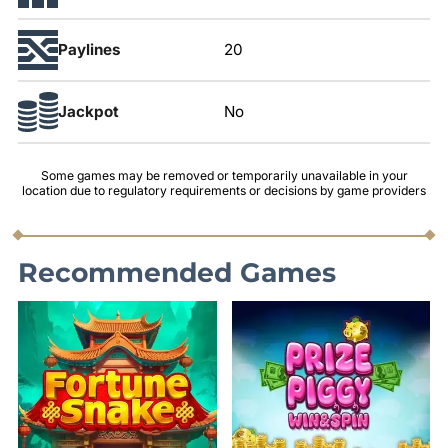
Paylines
20
Jackpot
No
Some games may be removed or temporarily unavailable in your
location due to regulatory requirements or decisions by game providers
Recommended Games