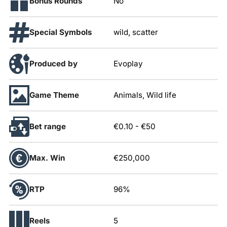
Bonus Rounds
No
Special Symbols
wild, scatter
Produced by
Evoplay
Game Theme
Animals, Wild life
Bet range
€0.10
-
€50
Max. Win
€250,000
RTP
96%
Reels
5