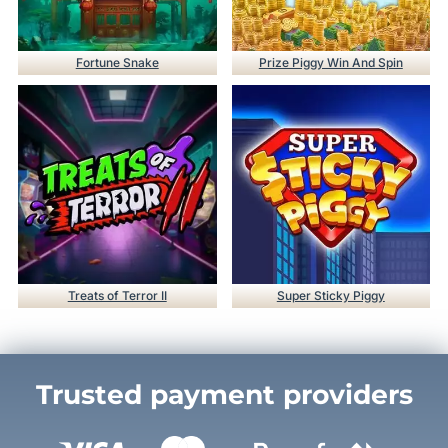
Fortune Snake
Prize Piggy Win And Spin
Treats of Terror II
Super Sticky Piggy
Trusted payment providers