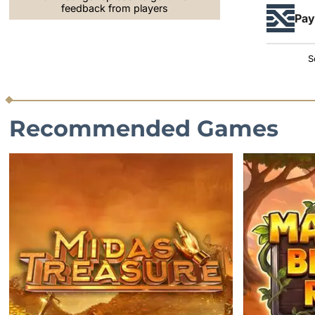
feedback from players
Pay
S
Recommended Games