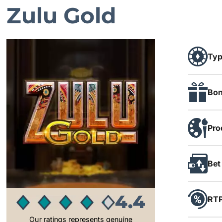
Zulu Gold
Typ
Bon
Pro
Bet
4.4
RT
Our ratings represents genuine