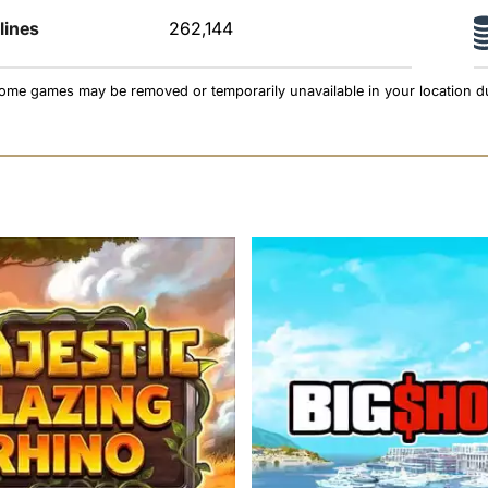
lines
262,144
ome games may be removed or temporarily unavailable in your location d