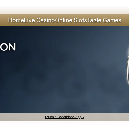
Home
Live Casino
Online Slots
Table Games
Terms & Conditions Apply