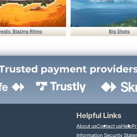
estic Blazing Rhino
Big Shots
Trusted payment provider
Helpful Links
About us
Contact us
Help
Pr
Information Security Stat