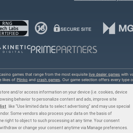
e casino games that range from the most exquisite
live dealer games
with v
e likes of
Plinko
and
crash games
. Our game selection offers every type o