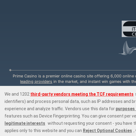
Prime Casino is a premier online casino site offering 6,000 onlin
leading providers
in the market, and instant win games with th