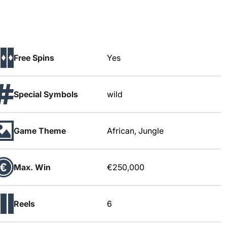
Free Spins
Yes
Special Symbols
wild
Game Theme
African, Jungle
Max. Win
€250,000
Reels
6