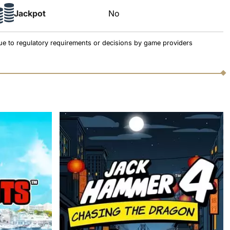
Jackpot
No
ue to regulatory requirements or decisions by game providers