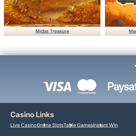
Midas Treasure
Maj
Casino Links
Live Casino
Online Slots
Table Games
Instant Win