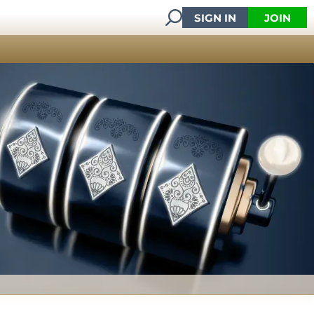
SIGN IN
JOIN