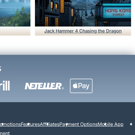
Jack Hammer 4 Chasing the Dragon
s
omotions
Features
Affiliates
Payment Options
Mobile App
ement