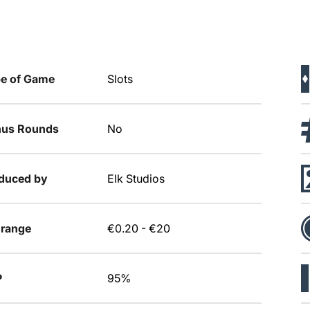
e of Game
Slots
us Rounds
No
duced by
Elk Studios
 range
€0.20
-
€20
P
95%