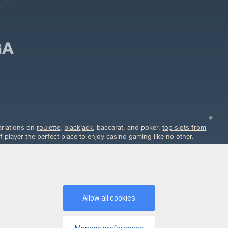
ariations on
roulette
,
blackjack
, baccarat, and poker,
top slots from
f player the perfect place to enjoy casino gaming like no other.