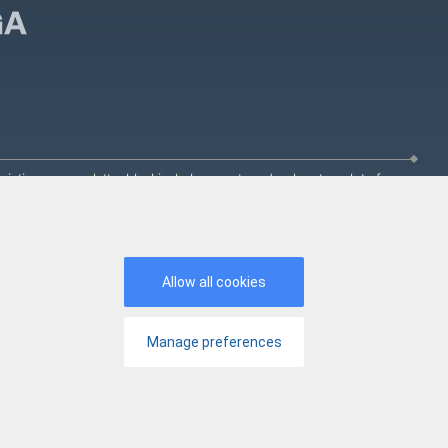
ariations on
roulette
,
blackjack
, baccarat, and poker,
top slots from
f player the perfect place to enjoy casino gaming like no other.
olicy