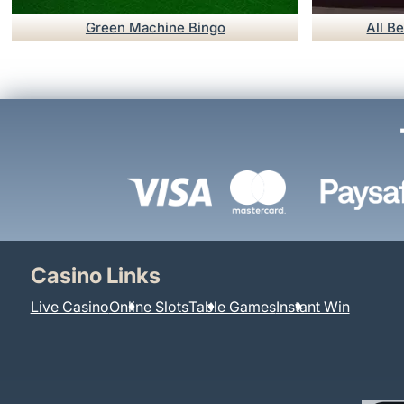
Green Machine Bingo
All Be
Casino Links
Live Casino
Online Slots
Table Games
Instant Win