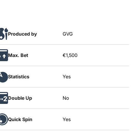
Produced by
GVG
Max. Bet
€1,500
Statistics
Yes
Double Up
No
Quick Spin
Yes