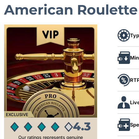
American Roulette
Typ
Min
RT
Liv
EXCLUSIVE
4.3
Spe
Our ratings represents genuine