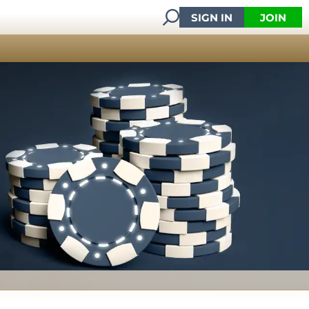
SIGN IN
JOIN