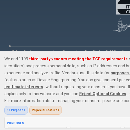
Prime Casino is a premier online casino site offering 6,000 onlin
leading providers
in the market, and instant win games with th
Resp