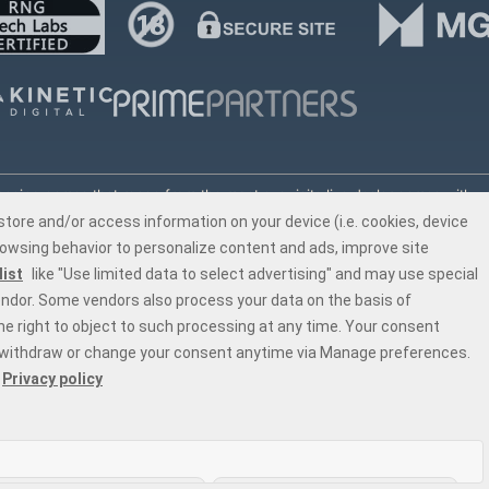
e casino games that range from the most exquisite
live dealer games
with v
e likes of
Plinko
and
crash games
. Our game selection offers every type o
onsible Gaming
Privacy Policy
Terms and Conditions
Bonus P