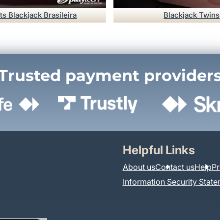
ts Blackjack Brasileira
Blackjack Twins
Trusted payment provider
Helpful Links
About us
Contact us
Help
Pr
Information Security Stat