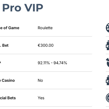
 Pro VIP
e of Game
Roulette
. Bet
€300.00
P
92.11%
-
94.74%
e Casino
No
cial Bets
Yes