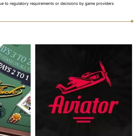
ue to regulatory requirements or decisions by game providers