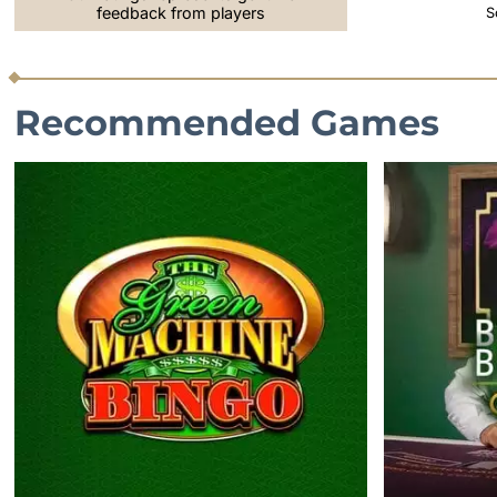
feedback from players
S
Recommended Games