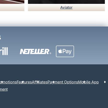
Aviator
s
omotions
Features
Affiliates
Payment Options
Mobile App
ement