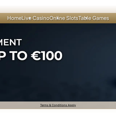
Home
Live Casino
Online Slots
Table Games
Terms & Conditions Apply