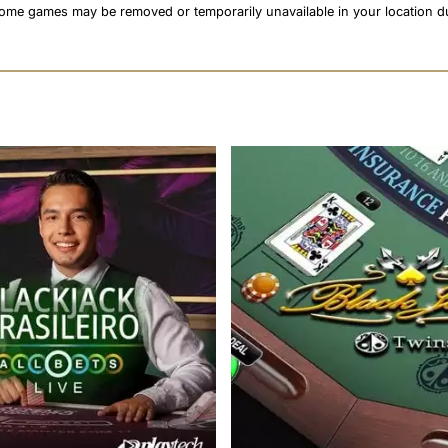
ome games may be removed or temporarily unavailable in your location d