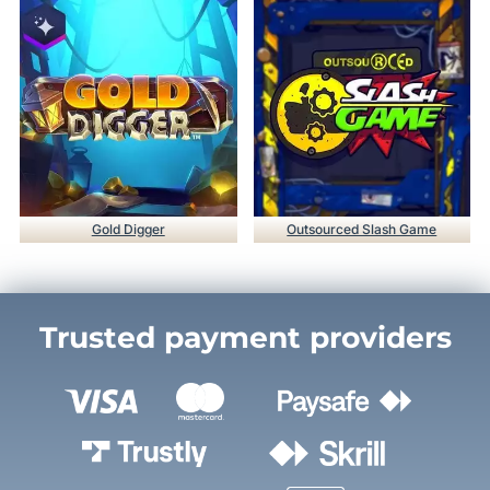
Gold Digger
Outsourced Slash Game
Trusted payment providers