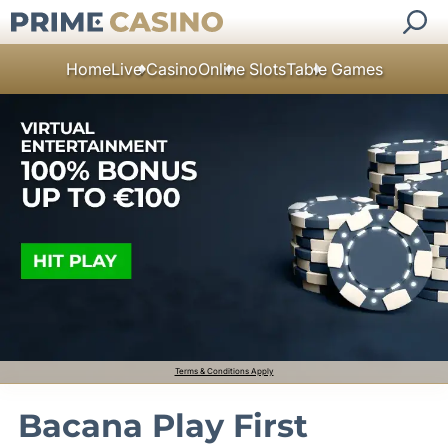
Home
Live Casino
Online Slots
Table Games
Terms & Conditions Apply
Bacana Play First