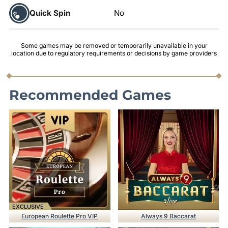
Quick Spin
No
Some games may be removed or temporarily unavailable in your
location due to regulatory requirements or decisions by game providers
Recommended Games
EXCLUSIVE
European Roulette Pro VIP
Always 9 Baccarat