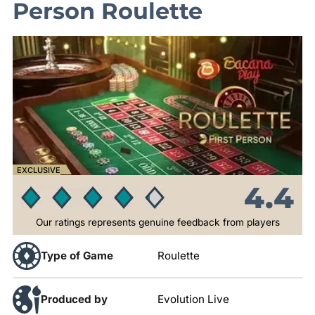
Person Roulette
EXCLUSIVE
4.4
Our ratings represents genuine feedback from players
Type of Game
Roulette
Produced by
Evolution Live