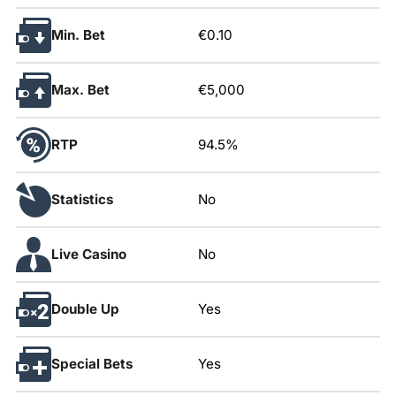
Min. Bet
€0.10
Max. Bet
€5,000
RTP
94.5%
Statistics
No
Live Casino
No
Double Up
Yes
Special Bets
Yes