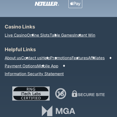
Casino Links
Live Casino
Online Slots
Table Games
Instant Win
Helpful Links
About us
Contact us
Help
Promotions
Features
Affiliates
Payment Options
Mobile App
Information Security Statement