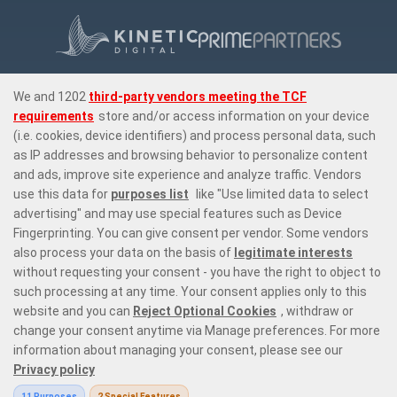
Prime Casino is a premier online casino site offering 6,000 online casino
games that range from the most exquisite
live dealer games
with
variations on
roulette
,
blackjack
, baccarat, and poker,
top slots from
leading providers
in the market, and instant win games with the likes of
Plinko
and
crash games
. Our game selection offers every type of player
the perfect place to enjoy casino gaming like no other.