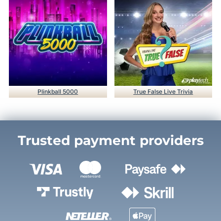
Plinkball 5000
True False Live Trivia
Trusted payment providers