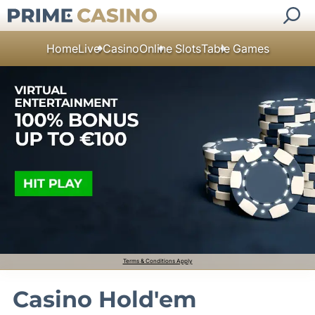
Home
Live Casino
Online Slots
Table Games
Terms & Conditions Apply
Casino Hold'em