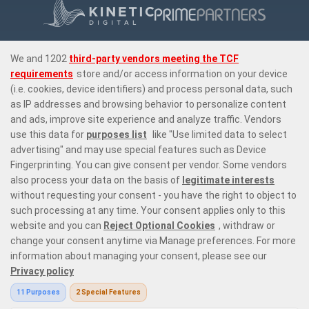
Prime Casino is a premier online casino site offering 6,000 online casino
games that range from the most exquisite
live dealer games
with
variations on
roulette
,
blackjack
, baccarat, and poker,
top slots from
leading providers
in the market, and instant win games with the likes of
Plinko
and
crash games
. Our game selection offers every type of player
the perfect place to enjoy casino gaming like no other.