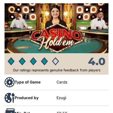
4.0
Our ratings represents genuine feedback from players
Type of Game
Cards
Produced by
Ezugi