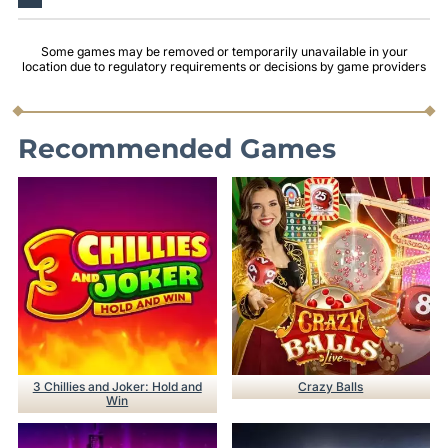
Some games may be removed or temporarily unavailable in your
location due to regulatory requirements or decisions by game providers
Recommended Games
3 Chillies and Joker: Hold and
Crazy Balls
Win