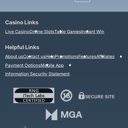
Casino Links
Live Casino
Online Slots
Table Games
Instant Win
Helpful Links
About us
Contact us
Help
Promotions
Features
Affiliates
Payment Options
Mobile App
Information Security Statement