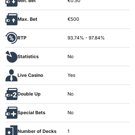
Min. Bet
€0.50
Max. Bet
€500
RTP
93.74%
-
97.84%
Statistics
No
Live Casino
Yes
Double Up
No
Special Bets
No
Number of Decks
1