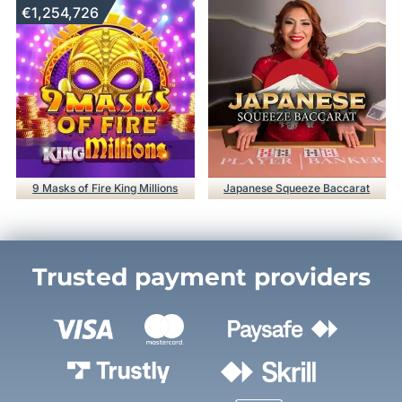
€1,254,726
9 Masks of Fire King Millions
Japanese Squeeze Baccarat
Trusted payment providers