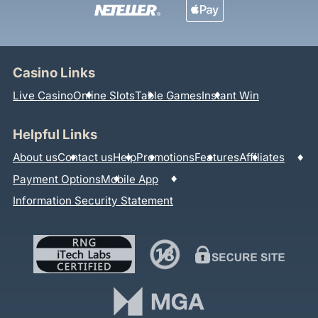
Casino Links
Live Casino
Online Slots
Table Games
Instant Win
Helpful Links
About us
Contact us
Help
Promotions
Features
Affiliates
Payment Options
Mobile App
Information Security Statement