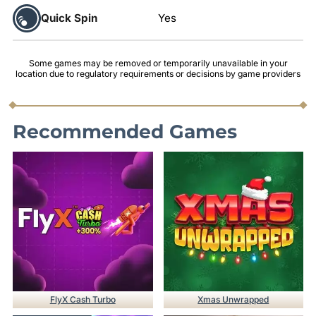
Quick Spin
Yes
Some games may be removed or temporarily unavailable in your
location due to regulatory requirements or decisions by game providers
Recommended Games
FlyX Cash Turbo
Xmas Unwrapped