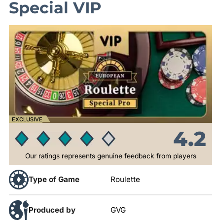
Special VIP
EXCLUSIVE
4.2
Our ratings represents genuine feedback from players
Type of Game
Roulette
Produced by
GVG