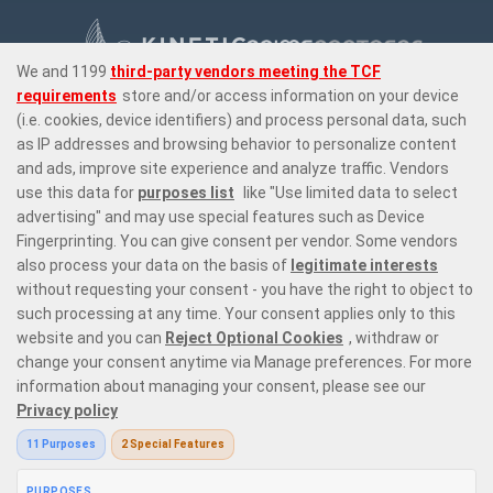
Prime Casino is a premier online casino site offering 6,000 online casino
games that range from the most exquisite
live dealer games
with
variations on
roulette
,
blackjack
, baccarat, and poker,
top slots from
leading providers
in the market, and instant win games with the likes of
Plinko
and
crash games
. Our game selection offers every type of player
the perfect place to enjoy casino gaming like no other.