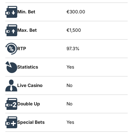
Min. Bet
€300.00
Max. Bet
€1,500
RTP
97.3%
Statistics
Yes
Live Casino
No
Double Up
No
Special Bets
Yes