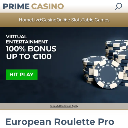
Home
Live Casino
Online Slots
Table Games
Terms & Conditions Apply
European Roulette Pro