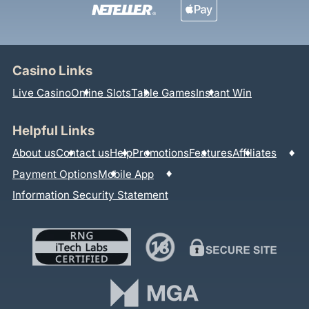
Casino Links
Live Casino
Online Slots
Table Games
Instant Win
Helpful Links
About us
Contact us
Help
Promotions
Features
Affiliates
Payment Options
Mobile App
Information Security Statement