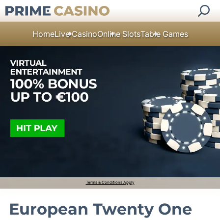
Home
Live Casino
Online Slots
Table Games
Terms & Conditions Apply
European Twenty One