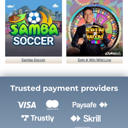
Samba Soccer
Spin A Win Wild Live
Trusted payment providers