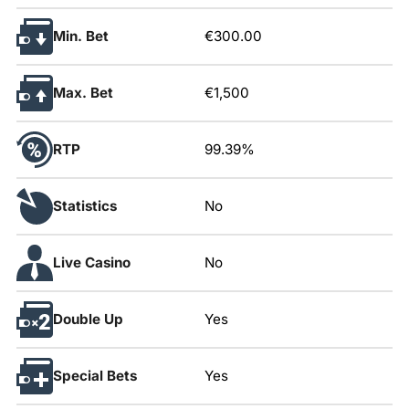
Min. Bet
€300.00
Max. Bet
€1,500
RTP
99.39%
Statistics
No
Live Casino
No
Double Up
Yes
Special Bets
Yes