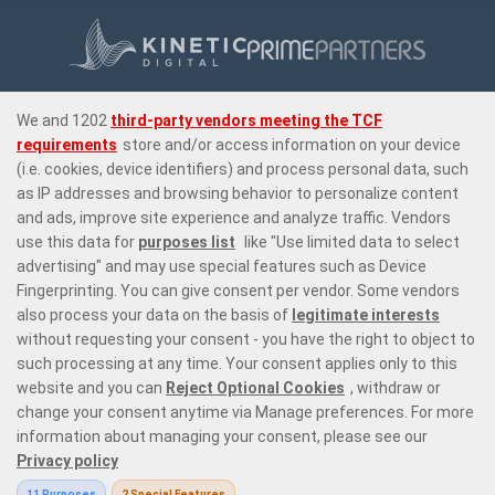
Prime Casino is a premier online casino site offering 6,000 online casino
games that range from the most exquisite
live dealer games
with
variations on
roulette
,
blackjack
, baccarat, and poker,
top slots from
leading providers
in the market, and instant win games with the likes of
Plinko
and
crash games
. Our game selection offers every type of player
the perfect place to enjoy casino gaming like no other.