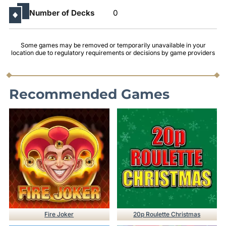
Number of Decks
0
Some games may be removed or temporarily unavailable in your
location due to regulatory requirements or decisions by game providers
Recommended Games
Fire Joker
20p Roulette Christmas