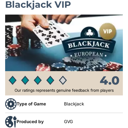
Blackjack VIP
4.0
Our ratings represents genuine feedback from players
Type of Game
Blackjack
Produced by
GVG