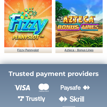
Fizzy Pennyslot
Azteca - Bonus Lines
Trusted payment providers