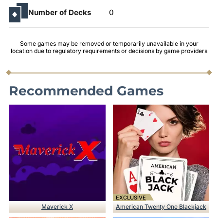
Number of Decks
0
Some games may be removed or temporarily unavailable in your
location due to regulatory requirements or decisions by game providers
Recommended Games
EXCLUSIVE
Maverick X
American Twenty One Blackjack