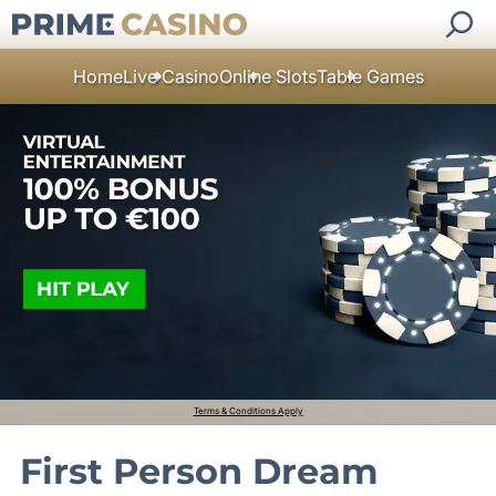
Home
Live Casino
Online Slots
Table Games
Terms & Conditions Apply
First Person Dream