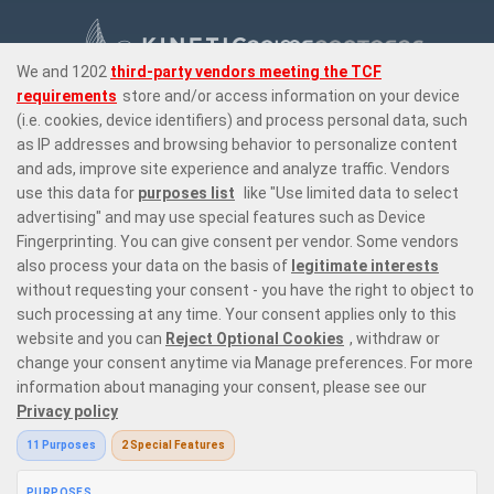
Prime Casino is a premier online casino site offering 6,000 online casino
games that range from the most exquisite
live dealer games
with
variations on
roulette
,
blackjack
, baccarat, and poker,
top slots from
leading providers
in the market, and instant win games with the likes of
Plinko
and
crash games
. Our game selection offers every type of player
the perfect place to enjoy casino gaming like no other.