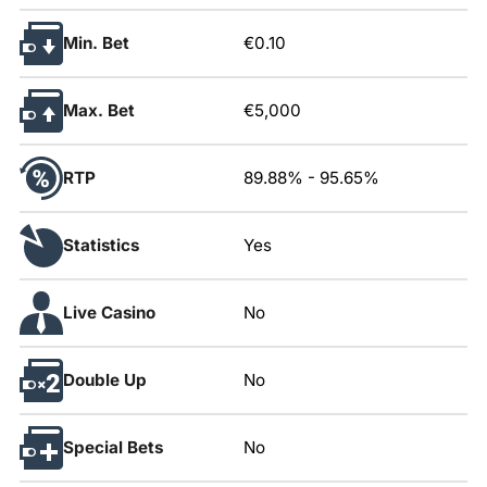
Min. Bet
€0.10
Max. Bet
€5,000
RTP
89.88%
-
95.65%
Statistics
Yes
Live Casino
No
Double Up
No
Special Bets
No