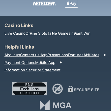
Casino Links
Live Casino
Online Slots
Table Games
Instant Win
Helpful Links
About us
Contact us
Help
Promotions
Features
Affiliates
Payment Options
Mobile App
Information Security Statement