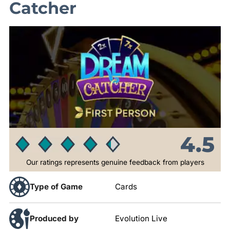
Catcher
4.5
Our ratings represents genuine feedback from players
Type of Game
Cards
Produced by
Evolution Live