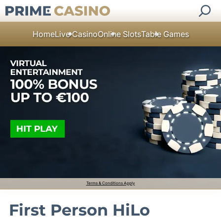
Home
Live Casino
Online Slots
Table Games
Terms & Conditions Apply
First Person HiLo