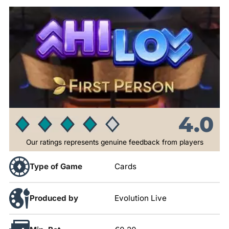
4.0
Our ratings represents genuine feedback from players
Type of Game
Cards
Produced by
Evolution Live