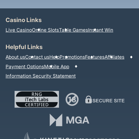
Casino Links
Live Casino
Online Slots
Table Games
Instant Win
Helpful Links
About us
Contact us
Help
Promotions
Features
Affiliates
Payment Options
Mobile App
Information Security Statement