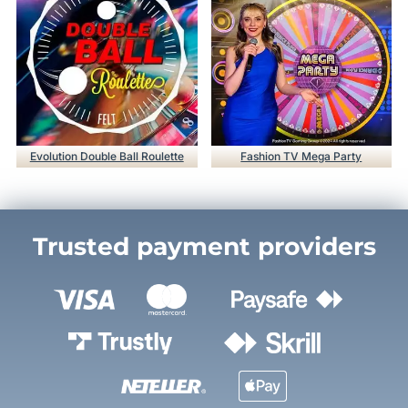
Evolution Double Ball Roulette
Fashion TV Mega Party
Trusted payment providers