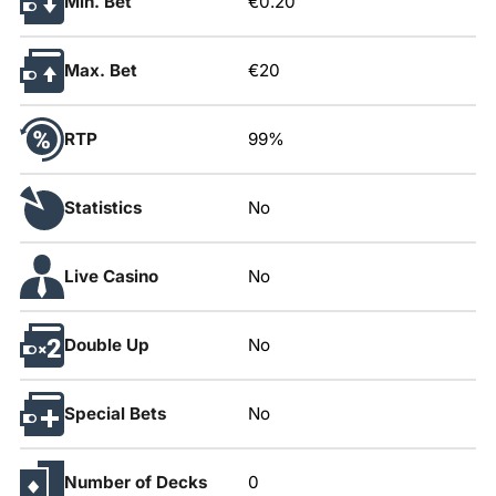
Min. Bet
€0.20
Max. Bet
€20
RTP
99%
Statistics
No
Live Casino
No
Double Up
No
Special Bets
No
Number of Decks
0