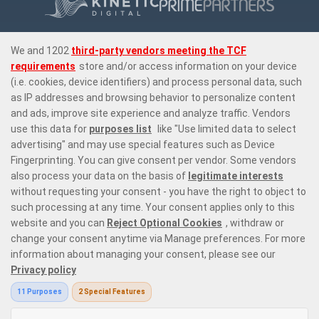
Prime Casino is a premier online casino site offering 6,000 online casino
games that range from the most exquisite
live dealer games
with
variations on
roulette
,
blackjack
, baccarat, and poker,
top slots from
leading providers
in the market, and instant win games with the likes of
Plinko
and
crash games
. Our game selection offers every type of player
the perfect place to enjoy casino gaming like no other.
Responsible Gaming
Privacy Policy
Terms and Conditions