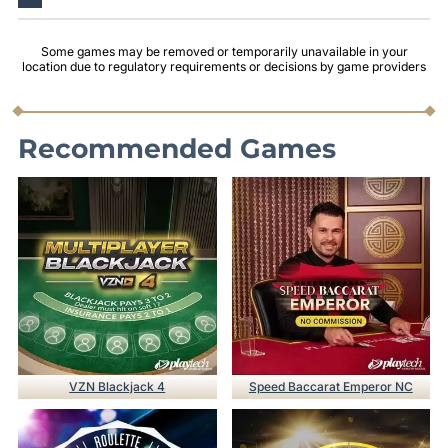
Some games may be removed or temporarily unavailable in your
location due to regulatory requirements or decisions by game providers
Recommended Games
VZN Blackjack 4
Speed Baccarat Emperor NC