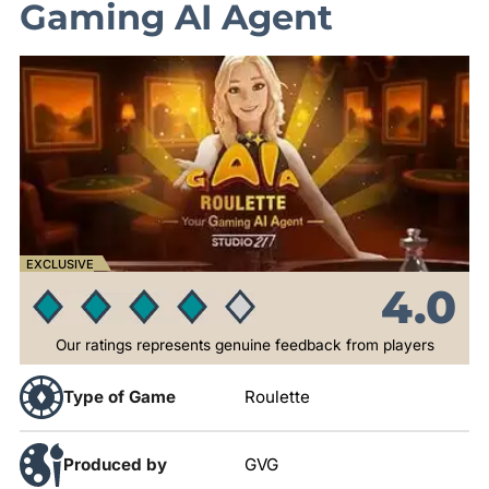
Gaming AI Agent
EXCLUSIVE
4.0
Our ratings represents genuine feedback from players
Type of Game
Roulette
Produced by
GVG