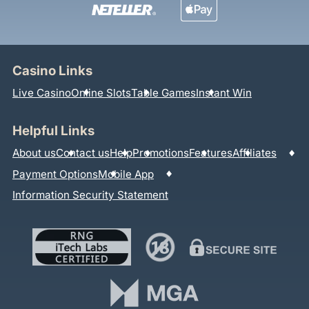
Casino Links
Live Casino
Online Slots
Table Games
Instant Win
Helpful Links
About us
Contact us
Help
Promotions
Features
Affiliates
Payment Options
Mobile App
Information Security Statement