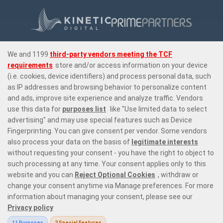
Prime Casino is a premier online casino site offering 6,000 online casino
games that range from the most exquisite
live dealer games
with
variations on
roulette
,
blackjack
, baccarat, and poker,
top slots from
leading providers
in the market, and instant win games with the likes of
Plinko
and
crash games
. Our game selection offers every type of player
the perfect place to enjoy casino gaming like no other.