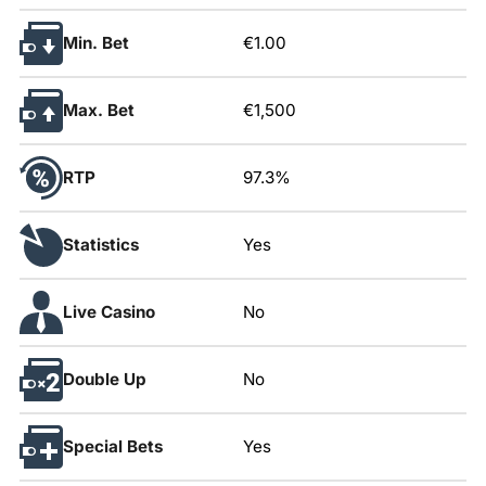
Min. Bet
€1.00
Max. Bet
€1,500
RTP
97.3%
Statistics
Yes
Live Casino
No
Double Up
No
Special Bets
Yes