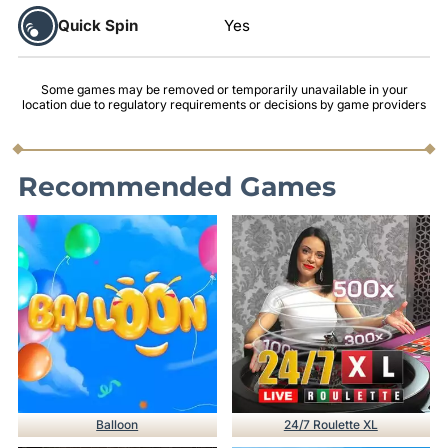
Quick Spin
Yes
Some games may be removed or temporarily unavailable in your
location due to regulatory requirements or decisions by game providers
Recommended Games
Balloon
24/7 Roulette XL