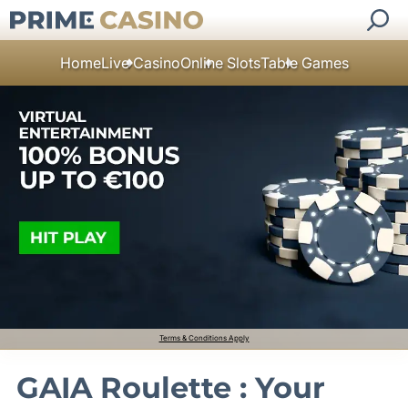
Home
Live Casino
Online Slots
Table Games
Terms & Conditions Apply
GAIA Roulette : Your