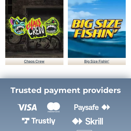
Chaos Crew
Big Size Fishin'
Trusted payment providers