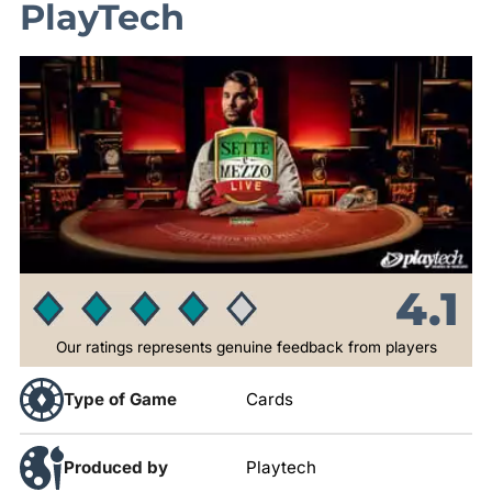
PlayTech
4.1
Our ratings represents genuine feedback from players
Type of Game
Cards
Produced by
Playtech