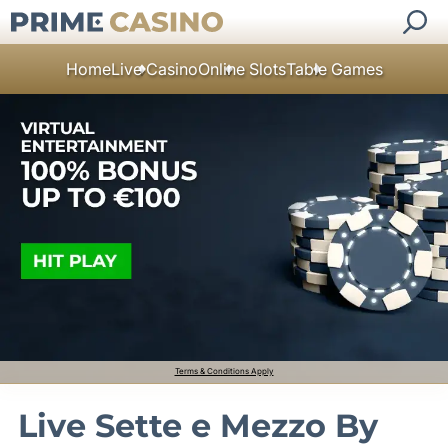
Home
Live Casino
Online Slots
Table Games
Terms & Conditions Apply
Live Sette e Mezzo By