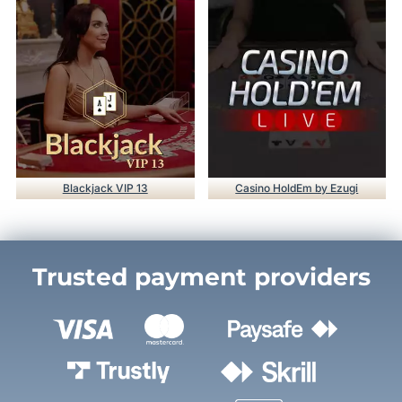
Blackjack VIP 13
Casino HoldEm by Ezugi
Trusted payment providers