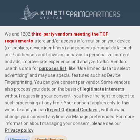
Prime Casino is a premier online casino site offering 6,000 online casino
games that range from the most exquisite
live dealer games
with
variations on
roulette
,
blackjack
, baccarat, and poker,
top slots from
leading providers
in the market, and instant win games with the likes of
Plinko
and
crash games
. Our game selection offers every type of player
the perfect place to enjoy casino gaming like no other.