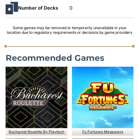
Number of Decks
0
Some games may be removed or temporarily unavailable in your
location due to regulatory requirements or decisions by game providers
Recommended Games
Bucharest Roulette By Playtech
Fu Fortunes Megaways