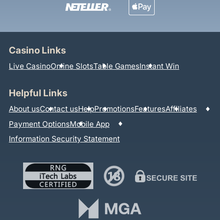
Casino Links
Live Casino
Online Slots
Table Games
Instant Win
Helpful Links
About us
Contact us
Help
Promotions
Features
Affiliates
Payment Options
Mobile App
Information Security Statement