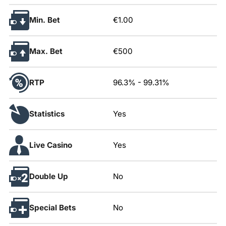
Min. Bet
€1.00
Max. Bet
€500
RTP
96.3%
-
99.31%
Statistics
Yes
Live Casino
Yes
Double Up
No
Special Bets
No