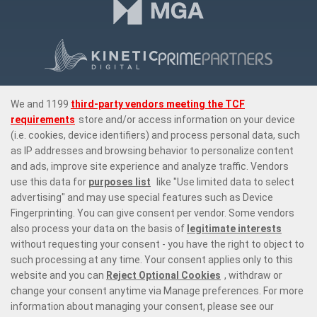
Prime Casino is a premier online casino site offering 6,000 online casino
games that range from the most exquisite
live dealer games
with
variations on
roulette
,
blackjack
, baccarat, and poker,
top slots from
leading providers
in the market, and instant win games with the likes of
Plinko
and
crash games
. Our game selection offers every type of player
the perfect place to enjoy casino gaming like no other.