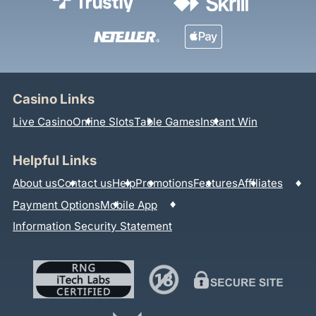
Casino Links
Live Casino
Online Slots
Table Games
Instant Win
Helpful Links
About us
Contact us
Help
Promotions
Features
Affiliates
Payment Options
Mobile App
Information Security Statement