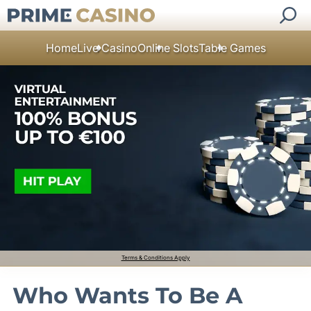
Home
Live Casino
Online Slots
Table Games
Terms & Conditions Apply
Who Wants To Be A