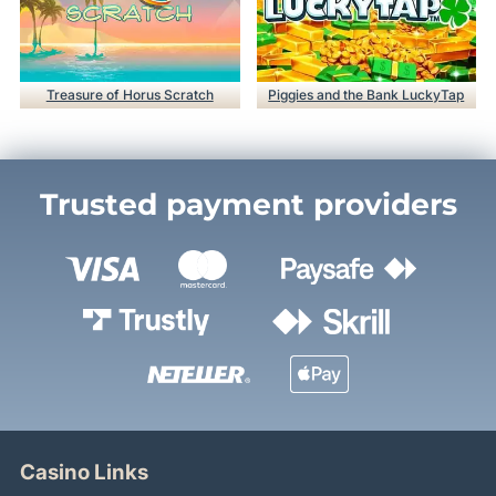
Treasure of Horus Scratch
Piggies and the Bank LuckyTap
Trusted payment providers
Casino Links