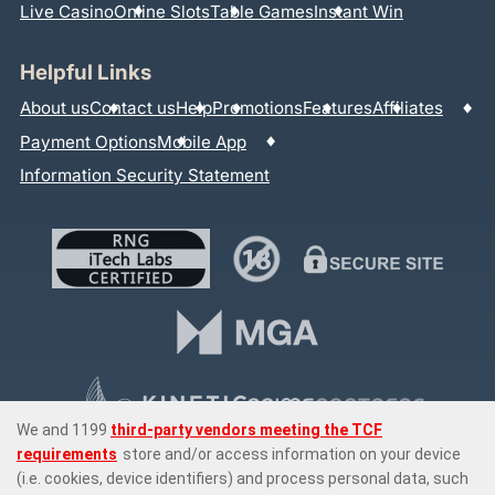
Live Casino
Online Slots
Table Games
Instant Win
Helpful Links
About us
Contact us
Help
Promotions
Features
Affiliates
Payment Options
Mobile App
Information Security Statement
Prime Casino is a premier online casino site offering 6,000 online casino