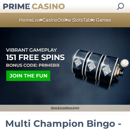
Home
Live Casino
Online Slots
Table Games
Terms & Conditions Apply
Multi Champion Bingo -