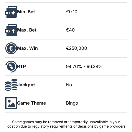
Min. Bet
€0.10
Max. Bet
€40
Max. Win
€250,000
RTP
94.76%
-
96.38%
Jackpot
No
Game Theme
Bingo
Some games may be removed or temporarily unavailable in your
location due to regulatory requirements or decisions by game providers