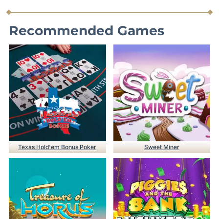
Recommended Games
Texas Hold'em Bonus Poker
Sweet Miner