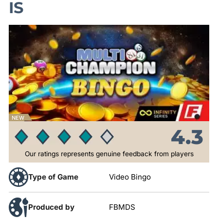
IS
NEW
4.3
Our ratings represents genuine feedback from players
Type of Game
Video Bingo
Produced by
FBMDS