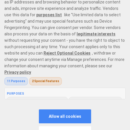
games that range from the most exquisite
live dealer games
with
variations on
roulette
,
blackjack
, baccarat, and poker,
top slots from
leading providers
in the market, and instant win games with the likes of
Plinko
and
crash games
. Our game selection offers every type of player
the perfect place to enjoy casino gaming like no other.
Responsible Gaming
Privacy Policy
Terms and Conditions
Bonus Policy