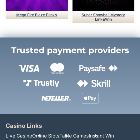
Mega Fire Blaze Plinko
Super Showball Mystery
Link&Win
Trusted payment providers
Casino Links
Live Casino
Online Slots
Table Games
Instant Win