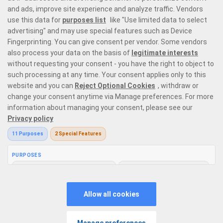
Plinko
and
crash games
. Our game selection offers every type of player
the perfect place to enjoy casino gaming like no other.
Responsible Gaming
Privacy Policy
Terms and Conditions
Bonus Policy
V: 2.32.0 All rights reserved. January 2026