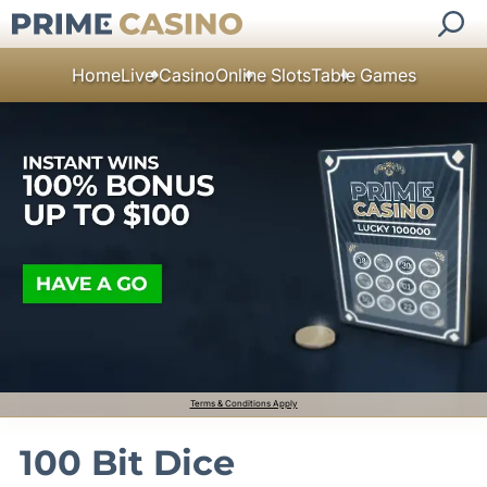
Home
Live Casino
Online Slots
Table Games
Terms & Conditions Apply
100 Bit Dice