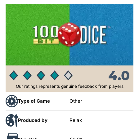
4.0
Our ratings represents genuine feedback from players
Type of Game
Other
Produced by
Relax