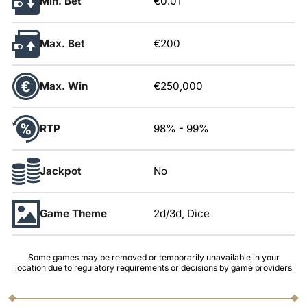
Min. Bet
€0.01
Max. Bet
€200
Max. Win
€250,000
RTP
98%
-
99%
Jackpot
No
Game Theme
2d/3d, Dice
Some games may be removed or temporarily unavailable in your
location due to regulatory requirements or decisions by game providers