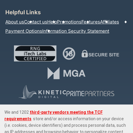
Helpful Links
About us
Contact us
Help
Promotions
Features
Affiliates
Payment Options
Information Security Statement
Prime Casino is a premier online casino site offering 6,000 online casino
games that range from the most exquisite
live dealer games
with
variations on
roulette
,
blackjack
, baccarat, and poker,
top slots from
leading providers
in the market, and instant win games with the likes of