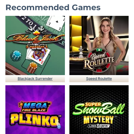
Recommended Games
Blackjack Surrender
Speed Roulette