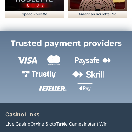
Speed Roulette
American Roulette Pro
Trusted payment providers
Casino Links
Live Casino
Online Slots
Table Games
Instant Win