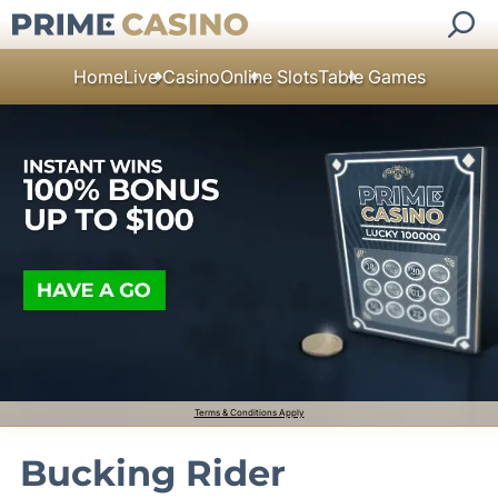
Home
Live Casino
Online Slots
Table Games
Terms & Conditions Apply
Bucking Rider