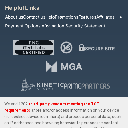
Helpful Links
About us
Contact us
Help
Promotions
Features
Affiliates
Payment Options
Information Security Statement
Prime Casino is a premier online casino site offering 6,000 online casino
games that range from the most exquisite
live dealer games
with
variations on
roulette
,
blackjack
, baccarat, and poker,
top slots from
leading providers
in the market, and instant win games with the likes of
Plinko
and
crash games
. Our game selection offers every type of player