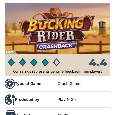
NEW
4.4
Our ratings represents genuine feedback from players
Type of Game
Crash Games
Produced by
Play N Go