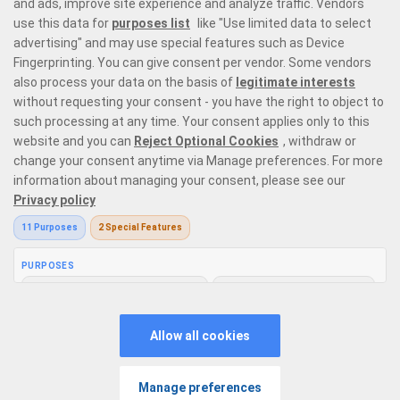
the perfect place to enjoy casino gaming like no other.
Responsible Gaming
Privacy Policy
Terms and Conditions
Bonus Policy
V: 2.32.0 All rights reserved. January 2026