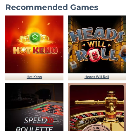
Recommended Games
Hot Keno
Heads Will Roll