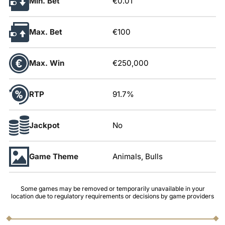
Min. Bet
€0.01
Max. Bet
€100
Max. Win
€250,000
RTP
91.7%
Jackpot
No
Game Theme
Animals, Bulls
Some games may be removed or temporarily unavailable in your
location due to regulatory requirements or decisions by game providers