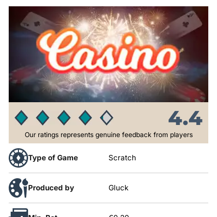
4.4
Our ratings represents genuine feedback from players
Type of Game
Scratch
Produced by
Gluck