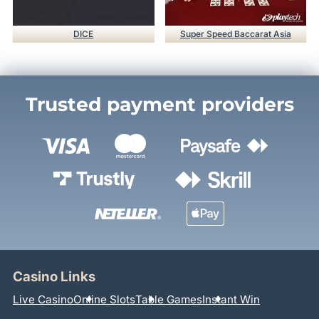
DICE
Super Speed Baccarat Asia
Trusted payment providers
Casino Links
Live Casino
Online Slots
Table Games
Instant Win