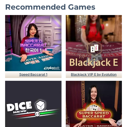
Recommended Games
Speed Baccarat 1
Blackjack VIP E by Evolution