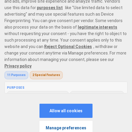
the perfect place to enjoy casino gaming like no other.
Responsible Gaming
Privacy Policy
Terms and Conditions
Bonus Policy
V: 2.32.0 All rights reserved. January 2026