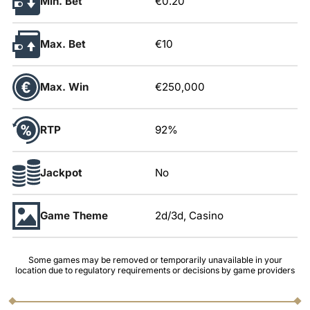
Min. Bet
€0.20
Max. Bet
€10
Max. Win
€250,000
RTP
92%
Jackpot
No
Game Theme
2d/3d, Casino
Some games may be removed or temporarily unavailable in your
location due to regulatory requirements or decisions by game providers