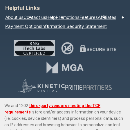
Helpful Links
About us
Contact us
Help
Promotions
Features
Affiliates
Payment Options
Information Security Statement
Prime Casino is a premier online casino site offering 6,000 online casino
games that range from the most exquisite
live dealer games
with
variations on
roulette
,
blackjack
, baccarat, and poker,
top slots from
leading providers
in the market, and instant win games with the likes of
Plinko
and
crash games
. Our game selection offers every type of player