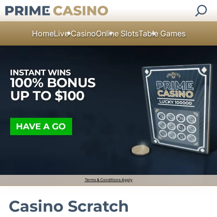
Home
Live Casino
Online Slots
Table Games
Terms & Conditions Apply
Casino Scratch