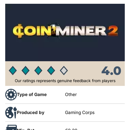
4.0
Our ratings represents genuine feedback from players
Type of Game
Other
Produced by
Gaming Corps