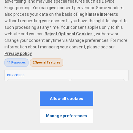
the perfect place to enjoy casino gaming like no other.
Responsible Gaming
Privacy Policy
Terms and Conditions
Bonus Policy
V: 2.32.0 All rights reserved. January 2026
PROMOS
FEATURES
PLAY
MENU