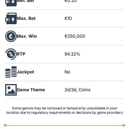
Min. Bet
€0.20
Max. Bet
€10
Max. Win
€250,000
RTP
94.32%
Jackpot
No
Game Theme
2d/3d, Coins
Some games may be removed or temporarily unavailable in your
location due to regulatory requirements or decisions by game providers