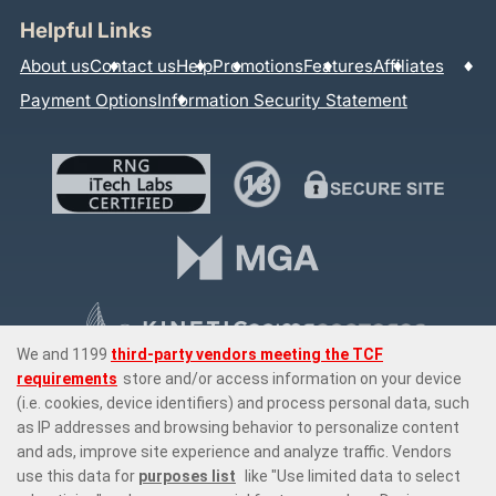
Helpful Links
About us
Contact us
Help
Promotions
Features
Affiliates
Payment Options
Information Security Statement
Prime Casino is a premier online casino site offering 6,000 online casino
games that range from the most exquisite
live dealer games
with
variations on
roulette
,
blackjack
, baccarat, and poker,
top slots from
leading providers
in the market, and instant win games with the likes of
Plinko
and
crash games
. Our game selection offers every type of player