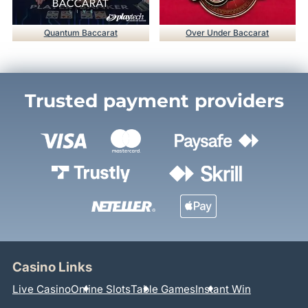
Quantum Baccarat
Over Under Baccarat
Trusted payment providers
Casino Links
Live Casino
Online Slots
Table Games
Instant Win