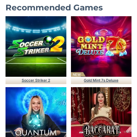
Recommended Games
NEW
Soccer Striker 2
Gold Mint 7s Deluxe