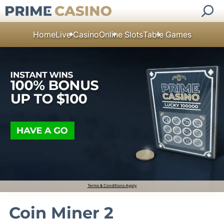
Home
Live Casino
Online Slots
Table Games
Terms & Conditions Apply
Coin Miner 2