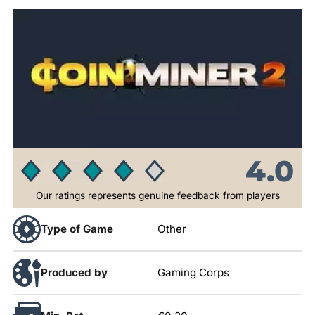
4.0
Our ratings represents genuine feedback from players
Type of Game
Other
Produced by
Gaming Corps