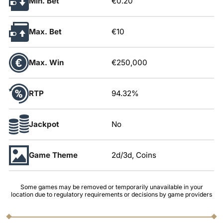
Min. Bet
€0.20
Max. Bet
€10
Max. Win
€250,000
RTP
94.32%
Jackpot
No
Game Theme
2d/3d, Coins
Some games may be removed or temporarily unavailable in your
location due to regulatory requirements or decisions by game providers