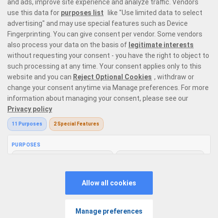
the perfect place to enjoy casino gaming like no other.
Responsible Gaming
Privacy Policy
Terms and Conditions
Bonus Policy
V: 2.32.0 All rights reserved. January 2026