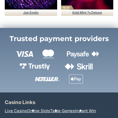
NEW
Joe Exotic
Gold Mint 7s Deluxe
Trusted payment providers
Casino Links
Live Casino
Online Slots
Table Games
Instant Win