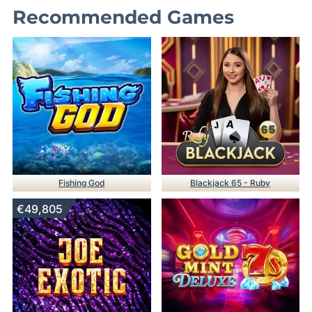
Recommended Games
Fishing God
Blackjack 65 - Ruby
€49,805