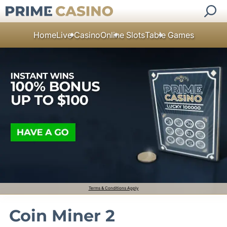
Home
Live Casino
Online Slots
Table Games
Terms & Conditions Apply
Coin Miner 2