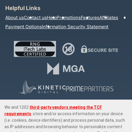
Helpful Links
About us
Contact us
Help
Promotions
Features
Affiliates
Payment Options
Information Security Statement
Prime Casino is a premier online casino site offering 6,000 online casino
games that range from the most exquisite
live dealer games
with
variations on
roulette
,
blackjack
, baccarat, and poker,
top slots from
leading providers
in the market, and instant win games with the likes of
Plinko
and
crash games
. Our game selection offers every type of player