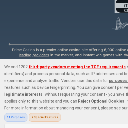
Prime Casino is a premier online casino site offering 6,000 onlin
leading providers
in the market, and instant win games with th
Resp