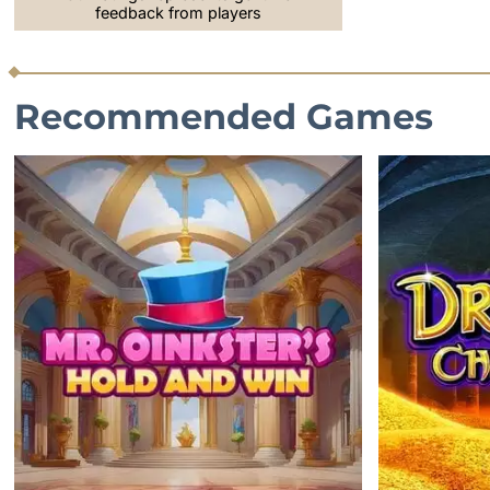
feedback from players
Recommended Games