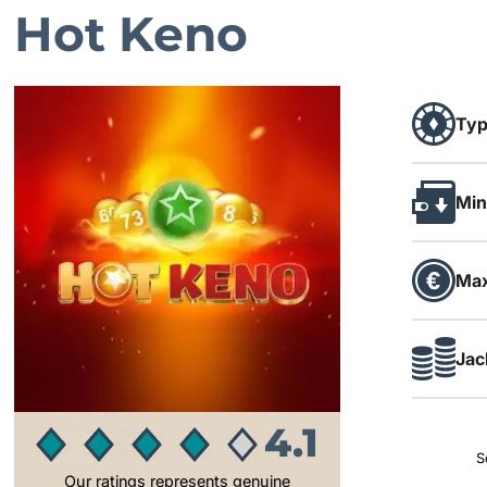
Hot Keno
Typ
Min
Max
Jac
4.1
S
Our ratings represents genuine