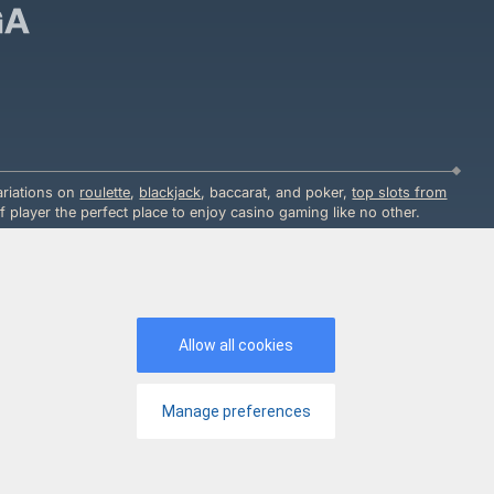
ariations on
roulette
,
blackjack
, baccarat, and poker,
top slots from
f player the perfect place to enjoy casino gaming like no other.
olicy