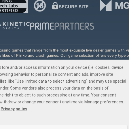
e casino games that range from the most exquisite
live dealer games
with v
e likes of
Plinko
and
crash games
. Our game selection offers every type o
onsible Gaming
Privacy Policy
Terms and Conditions
Bonus P