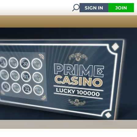
SIGN IN
JOIN