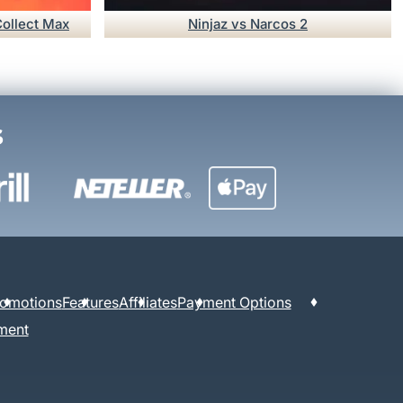
Collect Max
Ninjaz vs Narcos 2
s
omotions
Features
Affiliates
Payment Options
ement