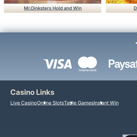
Mr.Oinksters Hold and Win
D
Casino Links
Live Casino
Online Slots
Table Games
Instant Win