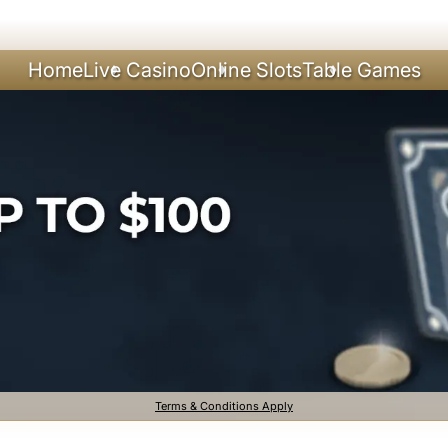
Home
Live Casino
Online Slots
Table Games
Terms & Conditions Apply