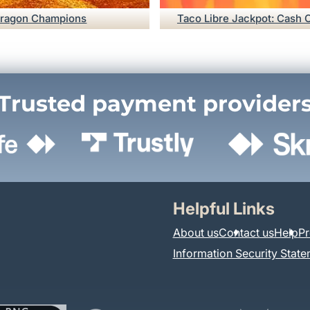
ragon Champions
Taco Libre Jackpot: Cash 
Trusted payment provider
Helpful Links
About us
Contact us
Help
Pr
Information Security Stat