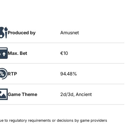
Produced by
Amusnet
Max. Bet
€10
RTP
94.48%
Game Theme
2d/3d, Ancient
ue to regulatory requirements or decisions by game providers