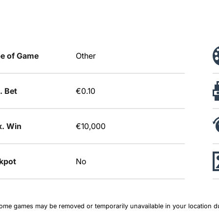
e of Game
Other
. Bet
€0.10
. Win
€10,000
kpot
No
ome games may be removed or temporarily unavailable in your location d