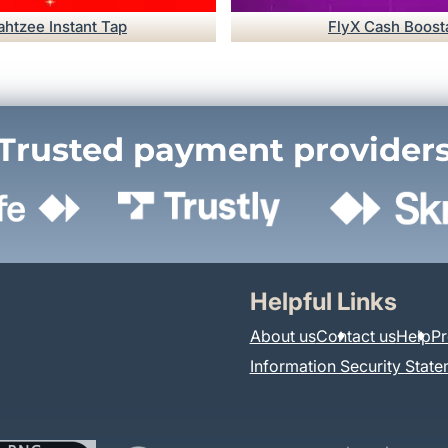
ahtzee Instant Tap
FlyX Cash Boost
Trusted payment provider
Helpful Links
About us
Contact us
Help
Pr
Information Security Stat