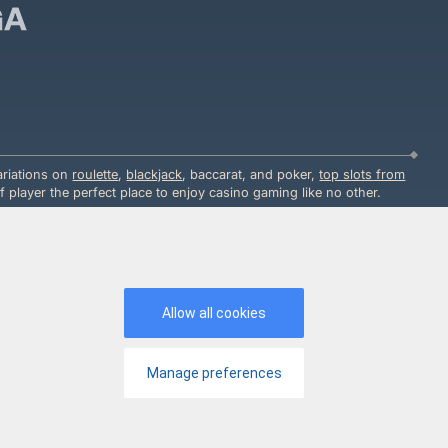
ariations on
roulette
,
blackjack
, baccarat, and poker,
top slots from
f player the perfect place to enjoy casino gaming like no other.
olicy