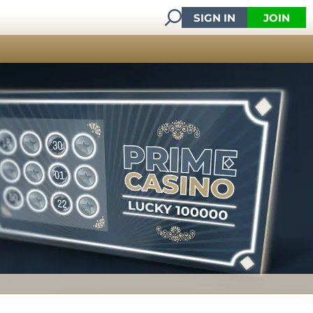
SIGN IN
JOIN