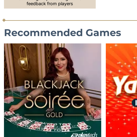
feedback from players
Recommended Games