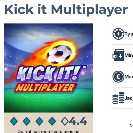
Kick it Multiplayer
Typ
Min
Max
Jac
4.4
S
Our ratings represents genuine