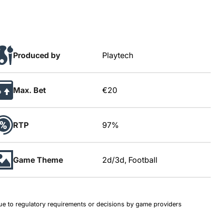
Produced by
Playtech
Max. Bet
€20
RTP
97%
Game Theme
2d/3d, Football
ue to regulatory requirements or decisions by game providers