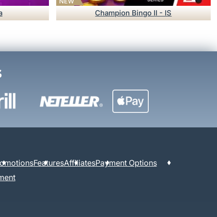
NEW
a
Champion Bingo II - IS
s
omotions
Features
Affiliates
Payment Options
ement