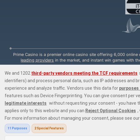
Prime Casino is a premier online casino site offering 6,000 onlin
leading providers
in the market, and instant win games with th
Resp