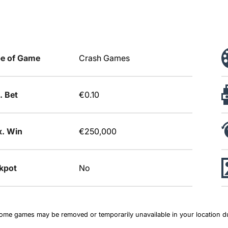
e of Game
Crash Games
. Bet
€0.10
. Win
€250,000
kpot
No
ome games may be removed or temporarily unavailable in your location d