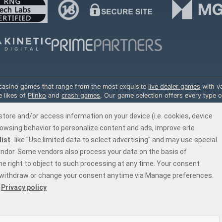
e casino games that range from the most exquisite
live dealer games
with v
e likes of
Plinko
and
crash games
. Our game selection offers every type o
onsible Gaming
Privacy Policy
Terms and Conditions
Bonus P