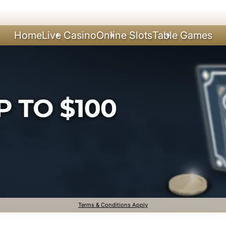
Home
Live Casino
Online Slots
Table Games
Terms & Conditions Apply