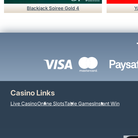
Blackjack Soiree Gold 4
Y
Casino Links
Live Casino
Online Slots
Table Games
Instant Win