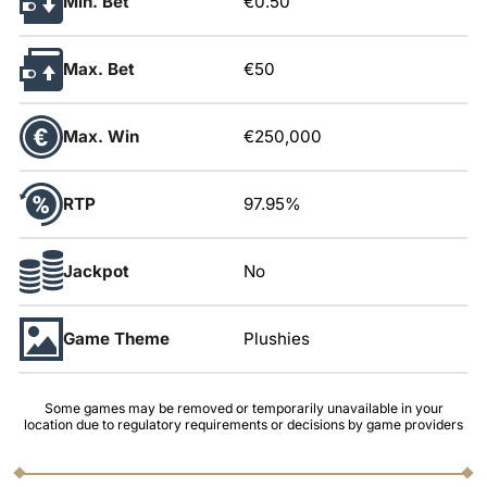
Min. Bet
€0.50
Max. Bet
€50
Max. Win
€250,000
RTP
97.95%
Jackpot
No
Game Theme
Plushies
Some games may be removed or temporarily unavailable in your
location due to regulatory requirements or decisions by game providers