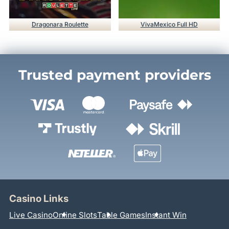
Dragonara Roulette
VivaMexico Full HD
Trusted payment providers
Casino Links
Live Casino
Online Slots
Table Games
Instant Win