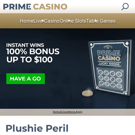
Home
Live Casino
Online Slots
Table Games
Terms & Conditions Apply
Plushie Peril