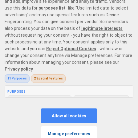
the perfect place to enjoy casino gaming like no other.
Responsible Gaming
Privacy Policy
Terms and Conditions
Bonus Policy
V: 2.32.0 All rights reserved. January 2026