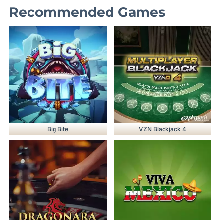
Recommended Games
Big Bite
VZN Blackjack 4