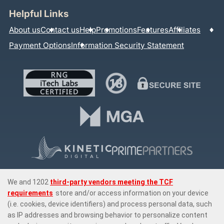
Helpful Links
About us
Contact us
Help
Promotions
Features
Affiliates
Payment Options
Information Security Statement
Prime Casino is a premier online casino site offering 6,000 online casino
games that range from the most exquisite
live dealer games
with
variations on
roulette
,
blackjack
, baccarat, and poker,
top slots from
leading providers
in the market, and instant win games with the likes of
Plinko
and
crash games
. Our game selection offers every type of player