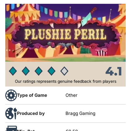
4.1
Our ratings represents genuine feedback from players
Type of Game
Other
Produced by
Bragg Gaming