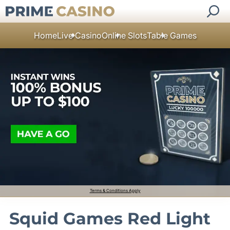
Home
Live Casino
Online Slots
Table Games
Terms & Conditions Apply
Squid Games Red Light