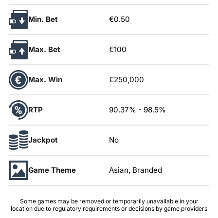
Min. Bet
€0.50
Max. Bet
€100
Max. Win
€250,000
RTP
90.37%
-
98.5%
Jackpot
No
Game Theme
Asian, Branded
Some games may be removed or temporarily unavailable in your
location due to regulatory requirements or decisions by game providers