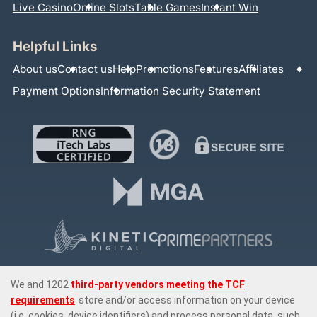
Live Casino
Online Slots
Table Games
Instant Win
Helpful Links
About us
Contact us
Help
Promotions
Features
Affiliates
Payment Options
Information Security Statement
Prime Casino is a premier online casino site offering 6,000 online casino
games that range from the most exquisite
live dealer games
with
variations on
roulette
,
blackjack
, baccarat, and poker,
top slots from