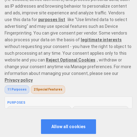
leading providers
in the market, and instant win games with the likes of
Plinko
and
crash games
. Our game selection offers every type of player
the perfect place to enjoy casino gaming like no other.
Responsible Gaming
Privacy Policy
Terms and Conditions
Bonus Policy
V: 2.32.0 All rights reserved. January 2026