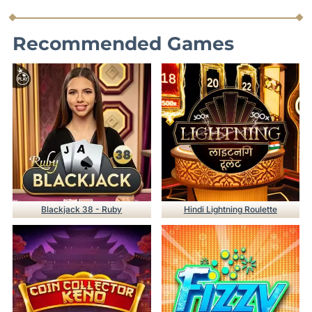
Recommended Games
Blackjack 38 - Ruby
Hindi Lightning Roulette