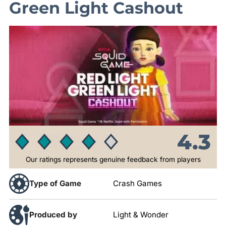
Green Light Cashout
4.3
Our ratings represents genuine feedback from players
Type of Game
Crash Games
Produced by
Light & Wonder