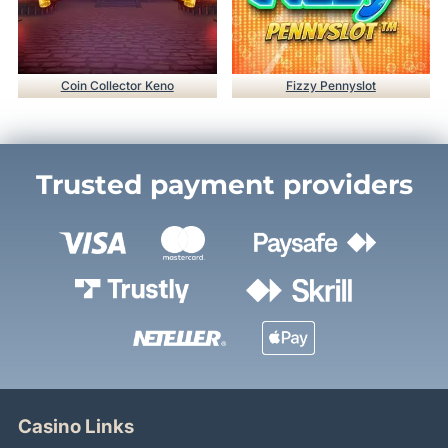
Coin Collector Keno
Fizzy Pennyslot
Trusted payment providers
Casino Links