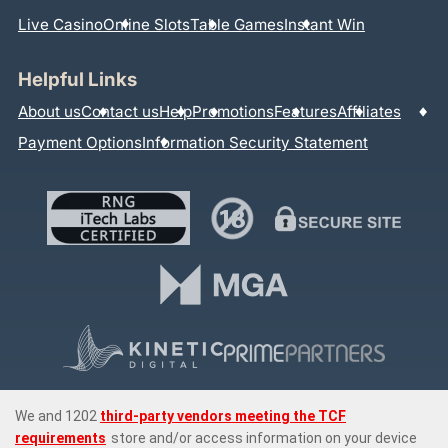
Live Casino
Online Slots
Table Games
Instant Win
Helpful Links
About us
Contact us
Help
Promotions
Features
Affiliates
Payment Options
Information Security Statement
Prime Casino is a premier online casino site offering 6,000 online casino
games that range from the most exquisite
live dealer games
with