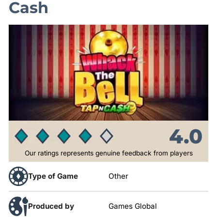
Cash
4.0
Our ratings represents genuine feedback from players
Type of Game
Other
Produced by
Games Global