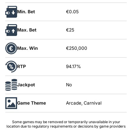
Min. Bet
€0.05
Max. Bet
€25
Max. Win
€250,000
RTP
94.17%
Jackpot
No
Game Theme
Arcade, Carnival
Some games may be removed or temporarily unavailable in your
location due to regulatory requirements or decisions by game providers