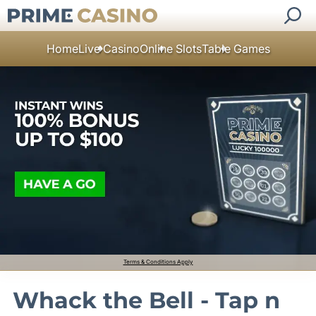
Home
Live Casino
Online Slots
Table Games
Terms & Conditions Apply
Whack the Bell - Tap n