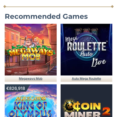
Recommended Games
Megaways Mob
Auto Mega Roulette
€826,918