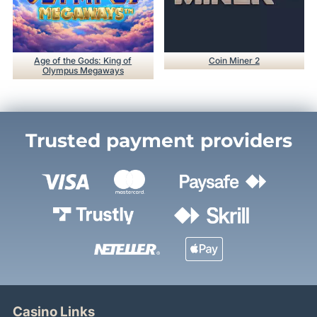
Age of the Gods: King of
Coin Miner 2
Olympus Megaways
Trusted payment providers
Casino Links