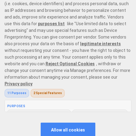
variations on
roulette
,
blackjack
, baccarat, and poker,
top slots from
leading providers
in the market, and instant win games with the likes of
Plinko
and
crash games
. Our game selection offers every type of player
the perfect place to enjoy casino gaming like no other.
Responsible Gaming
Privacy Policy
Terms and Conditions
Bonus Policy
V: 2.32.0 All rights reserved. January 2026