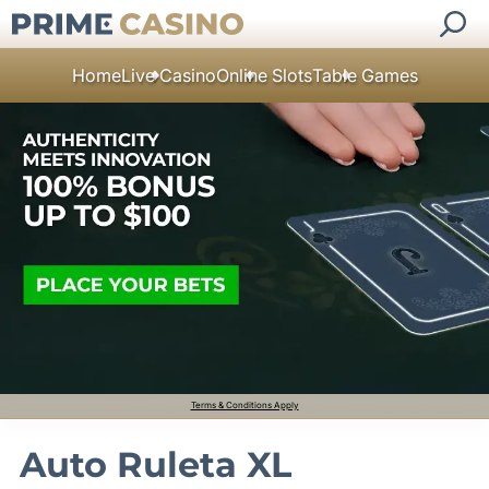
Home
Live Casino
Online Slots
Table Games
Terms & Conditions Apply
Auto Ruleta XL