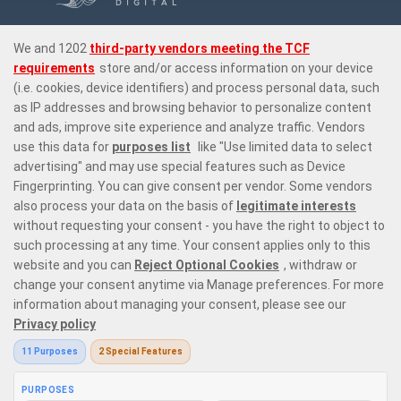
Prime Casino is a premier online casino site offering 6,000 online casino
games that range from the most exquisite
live dealer games
with
variations on
roulette
,
blackjack
, baccarat, and poker,
top slots from
leading providers
in the market, and instant win games with the likes of
Plinko
and
crash games
. Our game selection offers every type of player
the perfect place to enjoy casino gaming like no other.
Responsible Gaming
Privacy Policy
Terms and Conditions