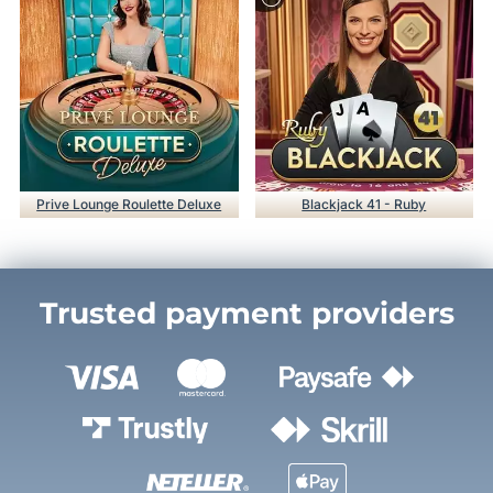
Prive Lounge Roulette Deluxe
Blackjack 41 - Ruby
Trusted payment providers