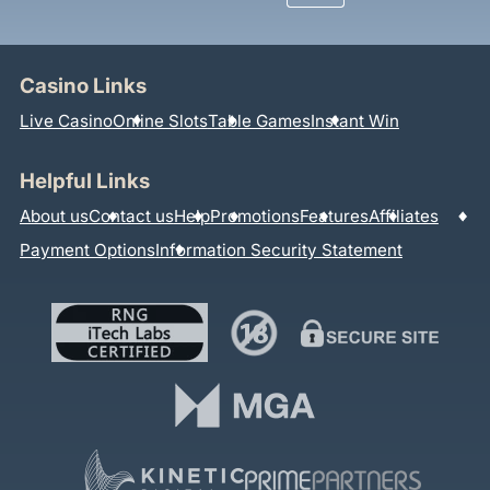
Casino Links
Live Casino
Online Slots
Table Games
Instant Win
Helpful Links
About us
Contact us
Help
Promotions
Features
Affiliates
Payment Options
Information Security Statement