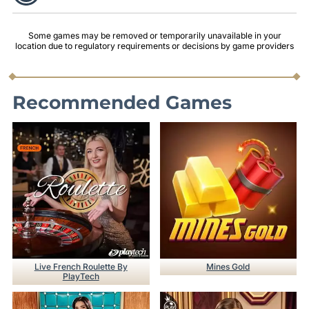
Some games may be removed or temporarily unavailable in your
location due to regulatory requirements or decisions by game providers
Recommended Games
Live French Roulette By
Mines Gold
PlayTech