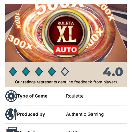
4.0
Our ratings represents genuine feedback from players
Type of Game
Roulette
Produced by
Authentic Gaming