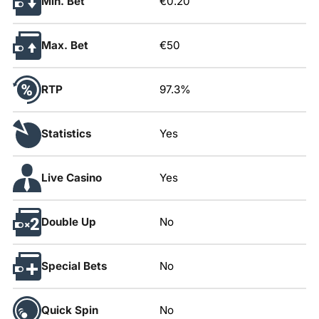
Min. Bet
€0.20
Max. Bet
€50
RTP
97.3%
Statistics
Yes
Live Casino
Yes
Double Up
No
Special Bets
No
Quick Spin
No