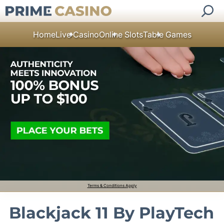
Home
Live Casino
Online Slots
Table Games
Terms & Conditions Apply
Blackjack 11 By PlayTech