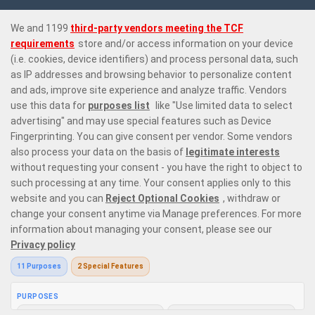
Prime Casino is a premier online casino site offering 6,000 online casino
games that range from the most exquisite
live dealer games
with
variations on
roulette
,
blackjack
, baccarat, and poker,
top slots from
leading providers
in the market, and instant win games with the likes of
Plinko
and
crash games
. Our game selection offers every type of player
the perfect place to enjoy casino gaming like no other.
Responsible Gaming
Privacy Policy
Terms and Conditions
Bonus Policy