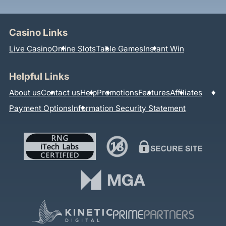
Casino Links
Live Casino
Online Slots
Table Games
Instant Win
Helpful Links
About us
Contact us
Help
Promotions
Features
Affiliates
Payment Options
Information Security Statement