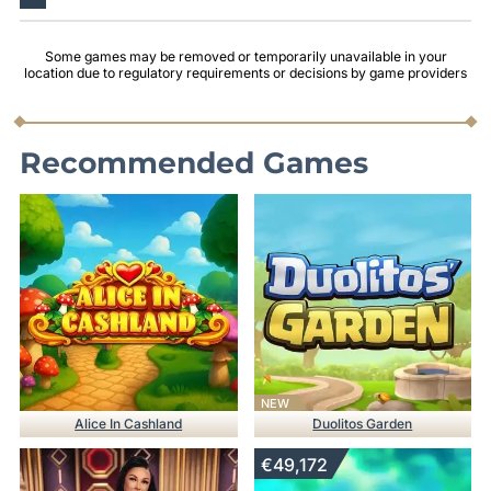
Some games may be removed or temporarily unavailable in your
location due to regulatory requirements or decisions by game providers
Recommended Games
NEW
Alice In Cashland
Duolitos Garden
€49,172