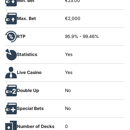
Min. Bet
€25.00
Max. Bet
€2,000
RTP
95.9%
-
99.46%
Statistics
Yes
Live Casino
Yes
Double Up
No
Special Bets
No
Number of Decks
0