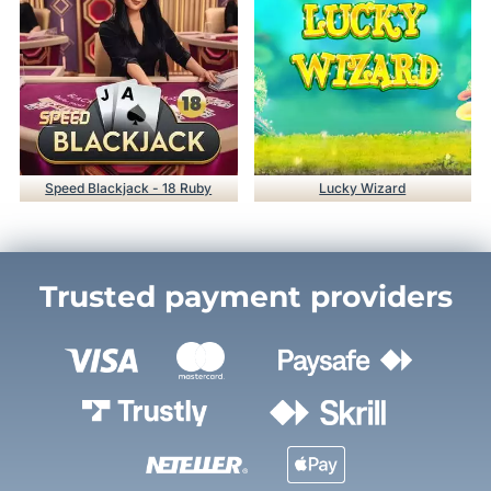
Speed Blackjack - 18 Ruby
Lucky Wizard
Trusted payment providers