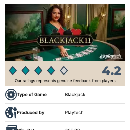
4.2
Our ratings represents genuine feedback from players
Type of Game
Blackjack
Produced by
Playtech