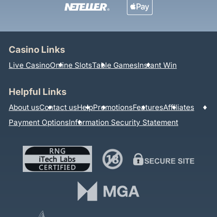
Casino Links
Live Casino
Online Slots
Table Games
Instant Win
Helpful Links
About us
Contact us
Help
Promotions
Features
Affiliates
Payment Options
Information Security Statement