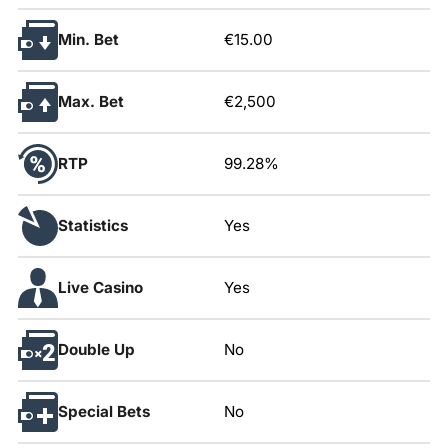
Min. Bet
€15.00
Max. Bet
€2,500
RTP
99.28%
Statistics
Yes
Live Casino
Yes
Double Up
No
Special Bets
No