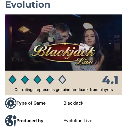
Evolution
4.1
Our ratings represents genuine feedback from players
Type of Game
Blackjack
Produced by
Evolution Live