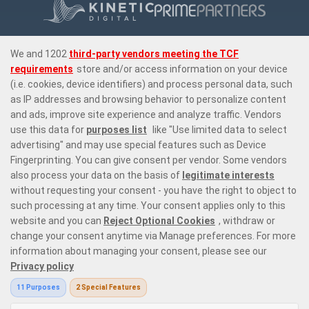
Prime Casino is a premier online casino site offering 6,000 online casino
games that range from the most exquisite
live dealer games
with
variations on
roulette
,
blackjack
, baccarat, and poker,
top slots from
leading providers
in the market, and instant win games with the likes of
Plinko
and
crash games
. Our game selection offers every type of player
the perfect place to enjoy casino gaming like no other.