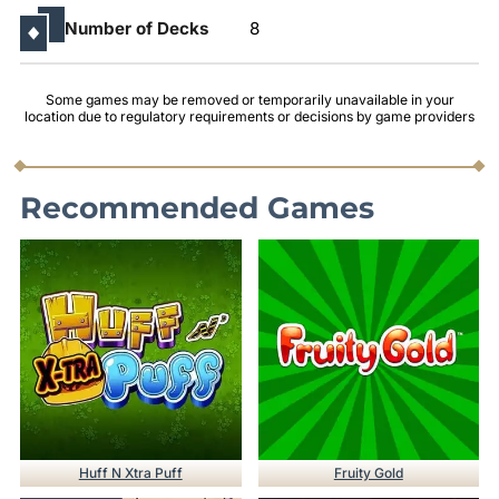
Number of Decks
8
Some games may be removed or temporarily unavailable in your
location due to regulatory requirements or decisions by game providers
Recommended Games
Huff N Xtra Puff
Fruity Gold