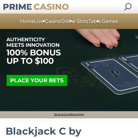
Home
Live Casino
Online Slots
Table Games
Terms & Conditions Apply
Blackjack C by