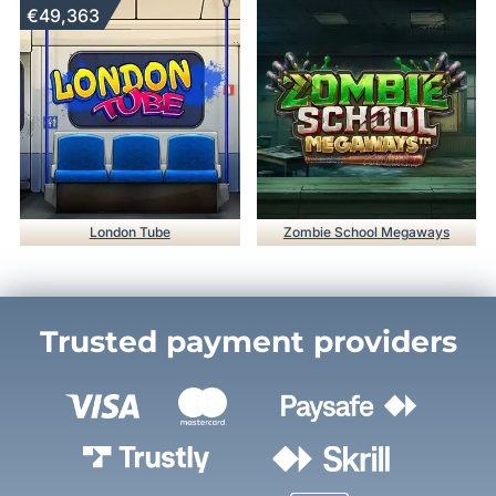
€49,363
London Tube
Zombie School Megaways
Trusted payment providers