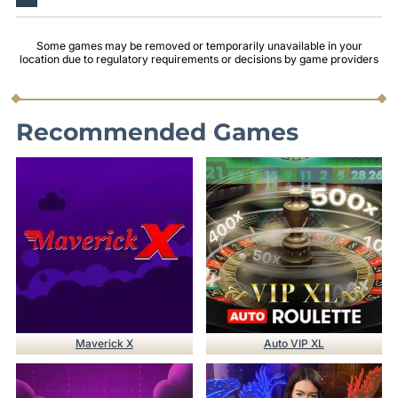
Some games may be removed or temporarily unavailable in your
location due to regulatory requirements or decisions by game providers
Recommended Games
Maverick X
Auto VIP XL