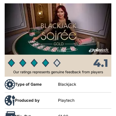
4.1
Our ratings represents genuine feedback from players
Type of Game
Blackjack
Produced by
Playtech