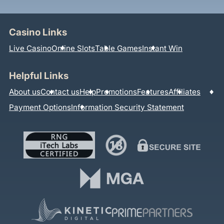
Casino Links
Live Casino
Online Slots
Table Games
Instant Win
Helpful Links
About us
Contact us
Help
Promotions
Features
Affiliates
Payment Options
Information Security Statement