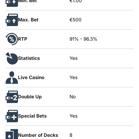
Min. Bet
€1.00
Max. Bet
€500
RTP
91%
-
96.3%
Statistics
Yes
Live Casino
Yes
Double Up
No
Special Bets
Yes
Number of Decks
8