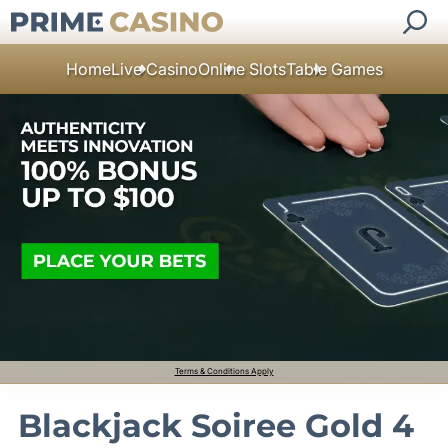
Home
Live Casino
Online Slots
Table Games
Terms & Conditions Apply
Blackjack Soiree Gold 4