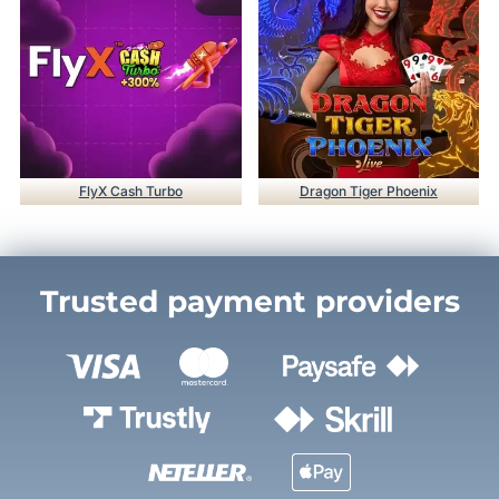
FlyX Cash Turbo
Dragon Tiger Phoenix
Trusted payment providers