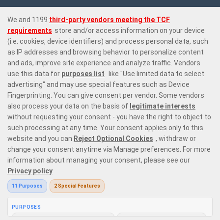
Prime Casino is a premier online casino site offering 6,000 online casino
games that range from the most exquisite
live dealer games
with
variations on
roulette
,
blackjack
, baccarat, and poker,
top slots from
leading providers
in the market, and instant win games with the likes of
Plinko
and
crash games
. Our game selection offers every type of player
the perfect place to enjoy casino gaming like no other.
Responsible Gaming
Privacy Policy
Terms and Conditions
Bonus Policy