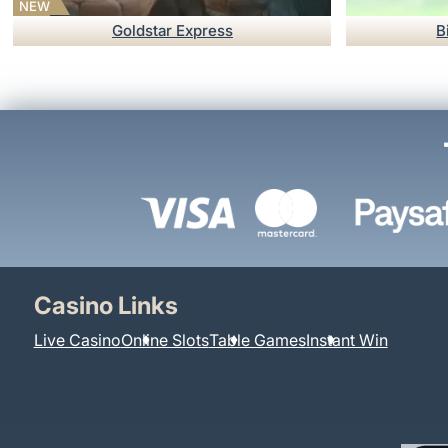
NEW
Goldstar Express
B
Casino Links
Live Casino
Online Slots
Table Games
Instant Win