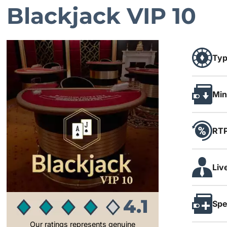
Blackjack VIP 10
Typ
Min
RT
Liv
4.1
Spe
Our ratings represents genuine