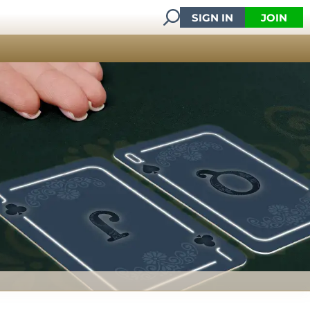
SIGN IN
JOIN