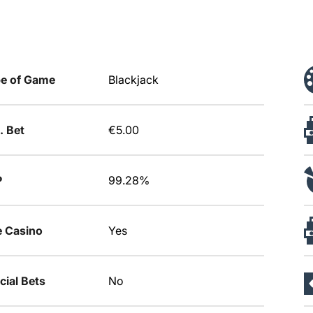
e of Game
Blackjack
. Bet
€5.00
P
99.28%
e Casino
Yes
cial Bets
No