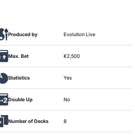
Produced by
Evolution Live
Max. Bet
€2,500
Statistics
Yes
Double Up
No
Number of Decks
8