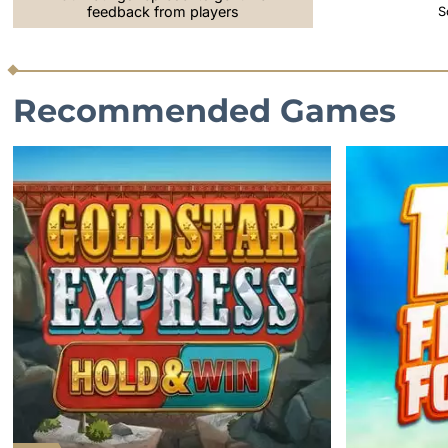
feedback from players
S
Recommended Games