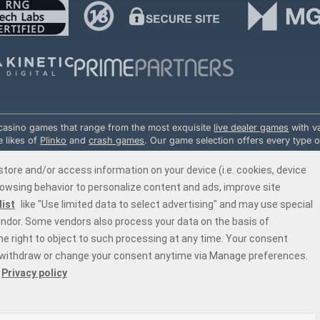
e casino games that range from the most exquisite
live dealer games
with v
e likes of
Plinko
and
crash games
. Our game selection offers every type o
onsible Gaming
Privacy Policy
Terms and Conditions
Bonus P