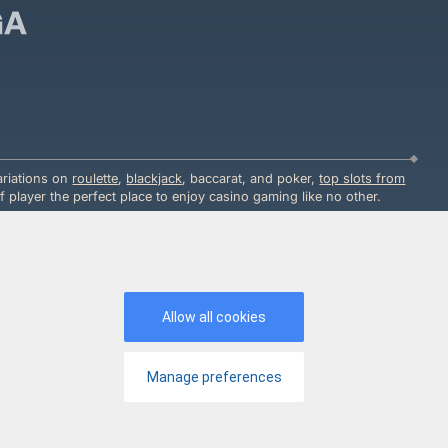
ariations on
roulette
,
blackjack
, baccarat, and poker,
top slots from
f player the perfect place to enjoy casino gaming like no other.
olicy