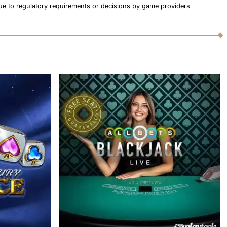
ue to regulatory requirements or decisions by game providers