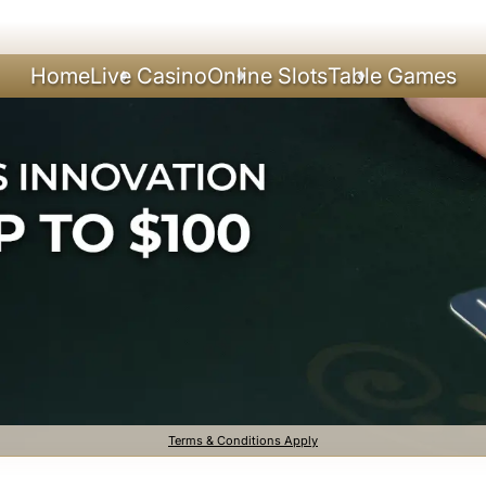
Home
Live Casino
Online Slots
Table Games
Terms & Conditions Apply