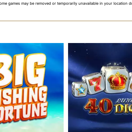
ome games may be removed or temporarily unavailable in your location d