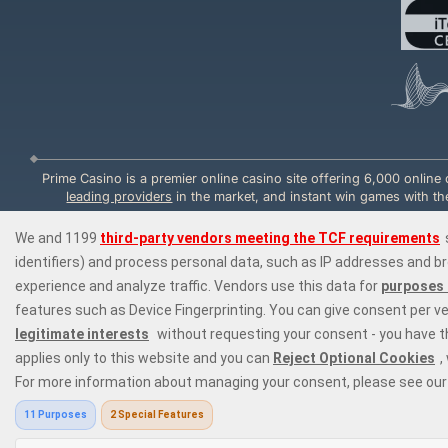
Prime Casino is a premier online casino site offering 6,000 onlin
leading providers
in the market, and instant win games with th
Resp