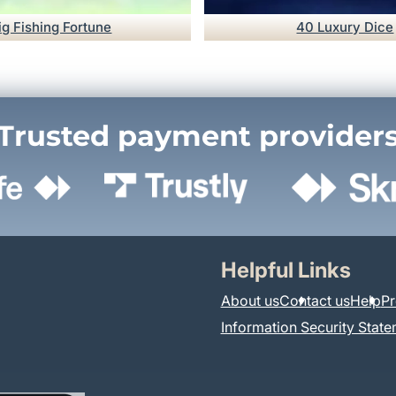
ig Fishing Fortune
40 Luxury Dice
Trusted payment provider
Helpful Links
About us
Contact us
Help
Pr
Information Security Stat