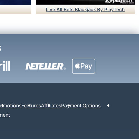
Live All Bets Blackjack By PlayTech
s
omotions
Features
Affiliates
Payment Options
ement