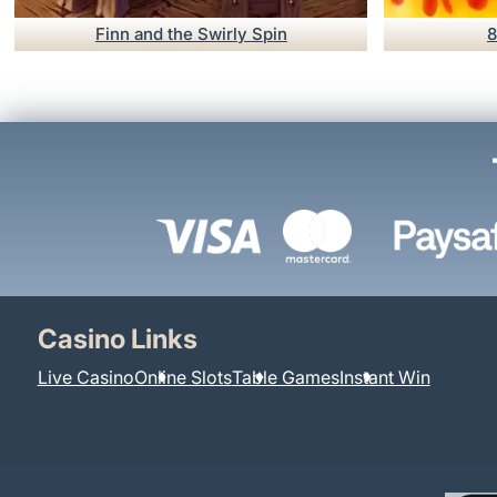
Finn and the Swirly Spin
8
Casino Links
Live Casino
Online Slots
Table Games
Instant Win