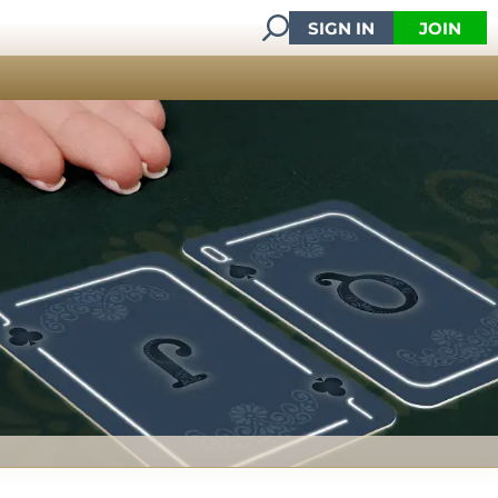
SIGN IN
JOIN