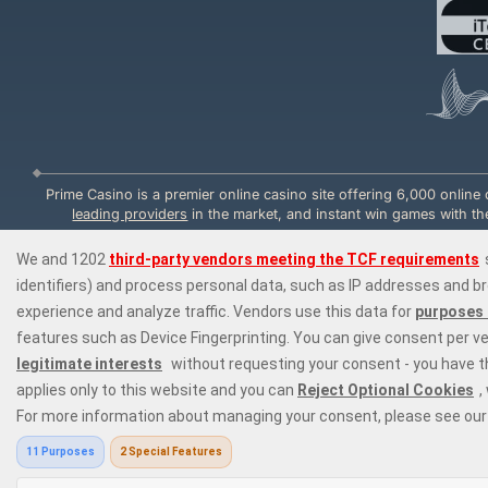
Prime Casino is a premier online casino site offering 6,000 onlin
leading providers
in the market, and instant win games with th
Resp