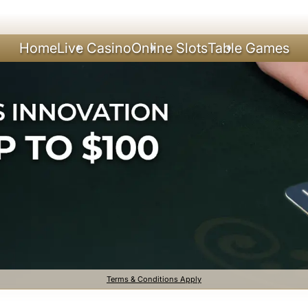
Home
Live Casino
Online Slots
Table Games
Terms & Conditions Apply