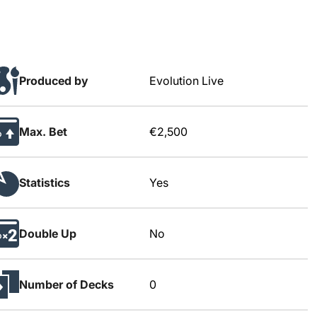
Produced by
Evolution Live
Max. Bet
€2,500
Statistics
Yes
Double Up
No
Number of Decks
0