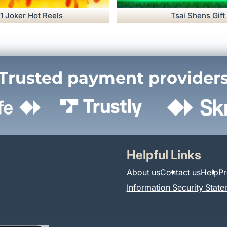
1 Joker Hot Reels
Tsai Shens Gift
Trusted payment provider
Helpful Links
About us
Contact us
Help
Pr
Information Security Stat