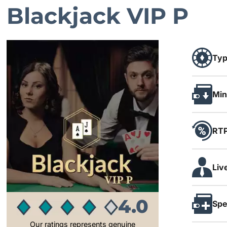
Blackjack VIP P
Typ
Min
RT
Liv
4.0
Spe
Our ratings represents genuine