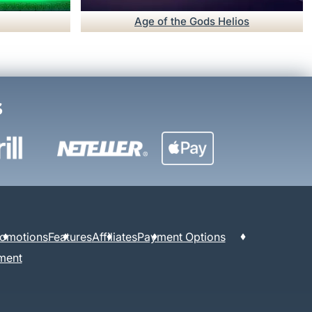
Age of the Gods Helios
s
omotions
Features
Affiliates
Payment Options
ement