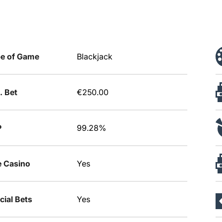
e of Game
Blackjack
. Bet
€250.00
P
99.28%
e Casino
Yes
cial Bets
Yes