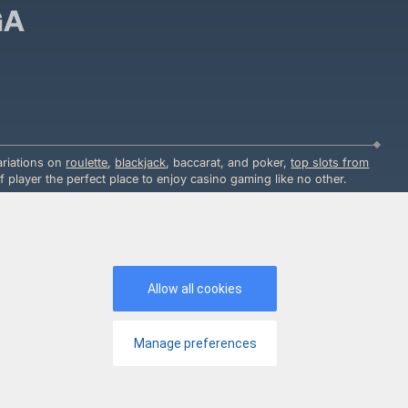
ariations on
roulette
,
blackjack
, baccarat, and poker,
top slots from
f player the perfect place to enjoy casino gaming like no other.
olicy