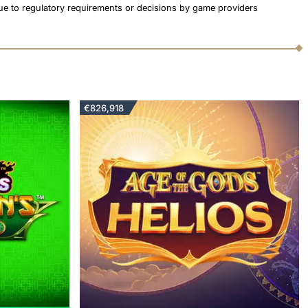
ue to regulatory requirements or decisions by game providers
€826,918