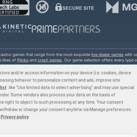
e casino games that range from the most exquisite
live dealer games
with v
e likes of
Plinko
and
crash games
. Our game selection offers every type o
onsible Gaming
Privacy Policy
Terms and Conditions
Bonus P