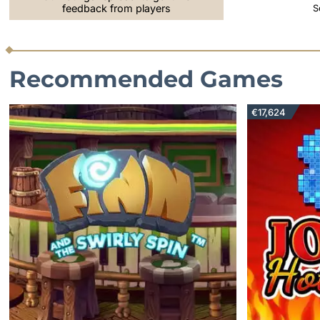
feedback from players
S
Recommended Games
€17,624