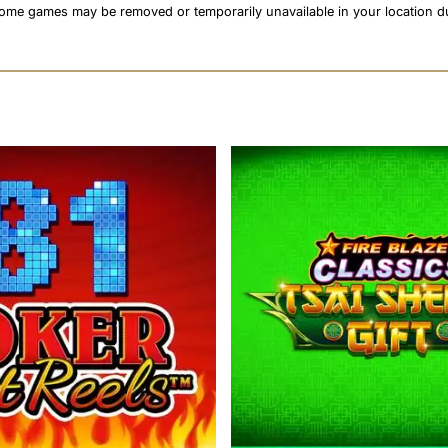
ome games may be removed or temporarily unavailable in your location d