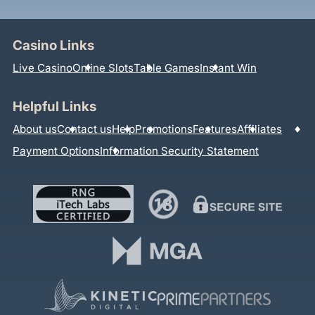
Casino Links
Live Casino
Online Slots
Table Games
Instant Win
Helpful Links
About us
Contact us
Help
Promotions
Features
Affiliates
Payment Options
Information Security Statement