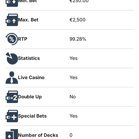
Min. Bet
€250.00
Max. Bet
€2,500
RTP
99.28%
Statistics
Yes
Live Casino
Yes
Double Up
No
Special Bets
Yes
Number of Decks
0