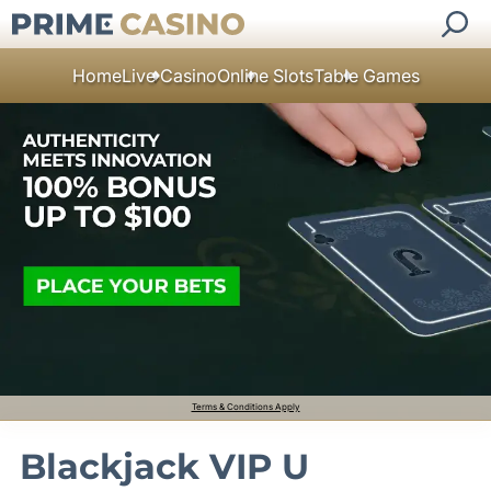
Home
Live Casino
Online Slots
Table Games
Terms & Conditions Apply
Blackjack VIP U