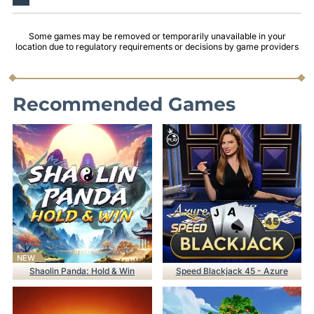
Some games may be removed or temporarily unavailable in your
location due to regulatory requirements or decisions by game providers
Recommended Games
NEW
Shaolin Panda: Hold & Win
Speed Blackjack 45 - Azure