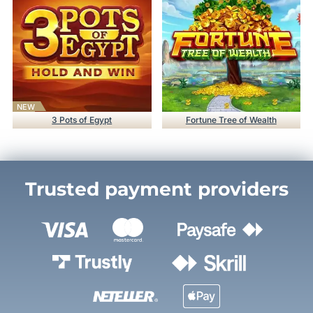
NEW
3 Pots of Egypt
Fortune Tree of Wealth
Trusted payment providers