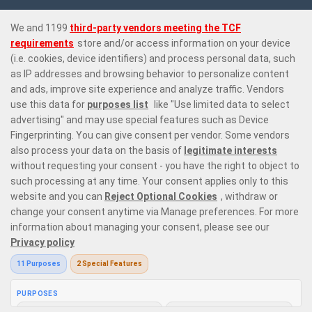
Prime Casino is a premier online casino site offering 6,000 online casino
games that range from the most exquisite
live dealer games
with
variations on
roulette
,
blackjack
, baccarat, and poker,
top slots from
leading providers
in the market, and instant win games with the likes of
Plinko
and
crash games
. Our game selection offers every type of player
the perfect place to enjoy casino gaming like no other.
Responsible Gaming
Privacy Policy
Terms and Conditions
Bonus Policy