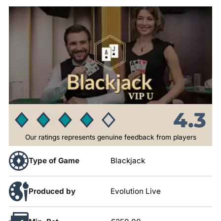
4.3
Our ratings represents genuine feedback from players
Type of Game
Blackjack
Produced by
Evolution Live