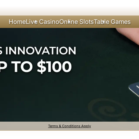
Home
Live Casino
Online Slots
Table Games
Terms & Conditions Apply