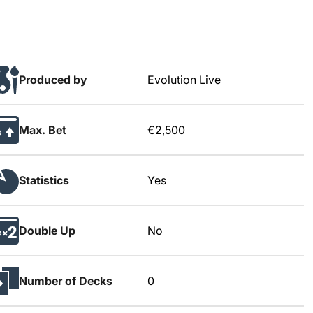
Produced by
Evolution Live
Max. Bet
€2,500
Statistics
Yes
Double Up
No
Number of Decks
0