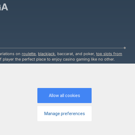
ariations on
roulette
,
blackjack
, baccarat, and poker,
top slots from
f player the perfect place to enjoy casino gaming like no other.
olicy