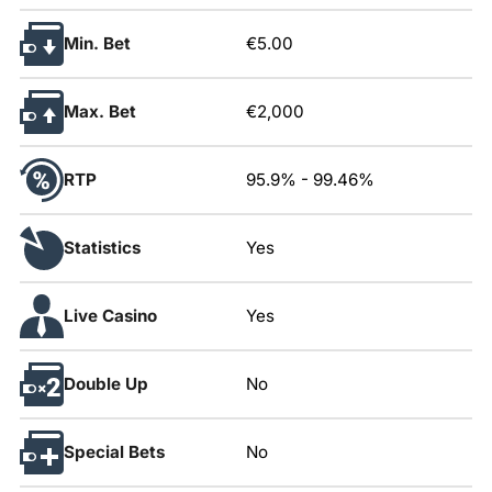
Min. Bet
€5.00
Max. Bet
€2,000
RTP
95.9%
-
99.46%
Statistics
Yes
Live Casino
Yes
Double Up
No
Special Bets
No