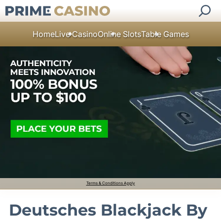
Home
Live Casino
Online Slots
Table Games
Terms & Conditions Apply
Deutsches Blackjack By