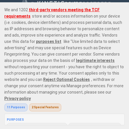
Prime Casino is a premier online casino site offering 6,000 online casino
games that range from the most exquisite
live dealer games
with
variations on
roulette
,
blackjack
, baccarat, and poker,
top slots from
leading providers
in the market, and instant win games with the likes of
Plinko
and
crash games
. Our game selection offers every type of player
the perfect place to enjoy casino gaming like no other.