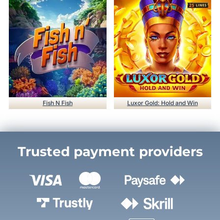
Fish N Fish
Luxor Gold: Hold and Win
Trusted payment providers