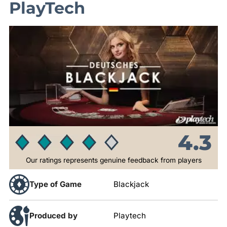
PlayTech
4.3
Our ratings represents genuine feedback from players
Type of Game
Blackjack
Produced by
Playtech