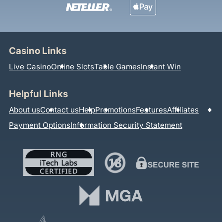
Casino Links
Live Casino
Online Slots
Table Games
Instant Win
Helpful Links
About us
Contact us
Help
Promotions
Features
Affiliates
Payment Options
Information Security Statement