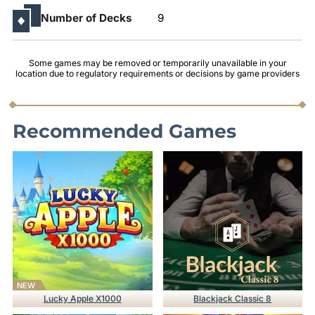
Number of Decks
9
Some games may be removed or temporarily unavailable in your
location due to regulatory requirements or decisions by game providers
Recommended Games
NEW
Lucky Apple X1000
Blackjack Classic 8