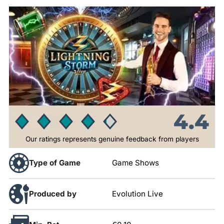
4.4
Our ratings represents genuine feedback from players
Type of Game
Game Shows
Produced by
Evolution Live