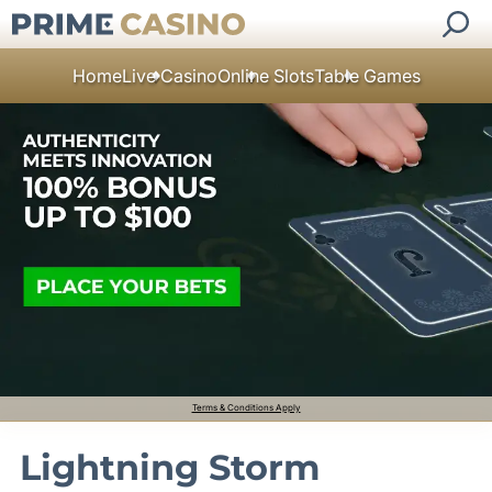
Home
Live Casino
Online Slots
Table Games
Terms & Conditions Apply
Lightning Storm