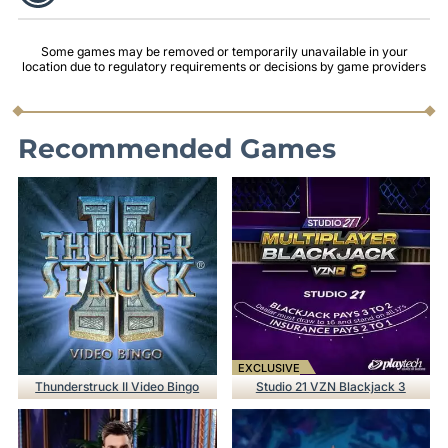
Some games may be removed or temporarily unavailable in your
location due to regulatory requirements or decisions by game providers
Recommended Games
EXCLUSIVE
Thunderstruck II Video Bingo
Studio 21 VZN Blackjack 3