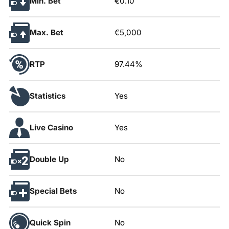
Min. Bet
€0.10
Max. Bet
€5,000
RTP
97.44%
Statistics
Yes
Live Casino
Yes
Double Up
No
Special Bets
No
Quick Spin
No