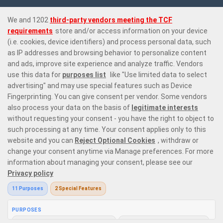
Prime Casino is a premier online casino site offering 6,000 online casino
games that range from the most exquisite
live dealer games
with
variations on
roulette
,
blackjack
, baccarat, and poker,
top slots from
leading providers
in the market, and instant win games with the likes of
Plinko
and
crash games
. Our game selection offers every type of player
the perfect place to enjoy casino gaming like no other.
Responsible Gaming
Privacy Policy
Terms and Conditions
Bonus Policy