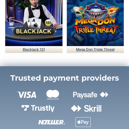
Blackjack 131
Mega Don Triple Threat
Trusted payment providers