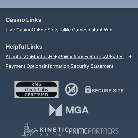
Casino Links
Live Casino
Online Slots
Table Games
Instant Win
Helpful Links
About us
Contact us
Help
Promotions
Features
Affiliates
Payment Options
Information Security Statement