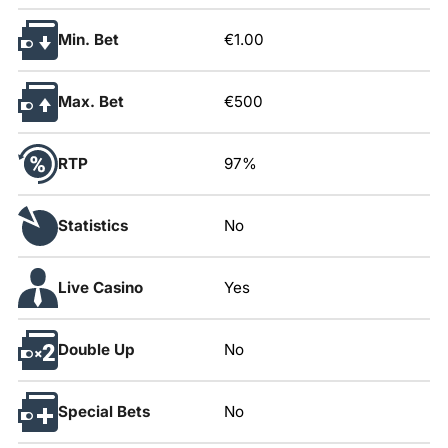
Min. Bet
€1.00
Max. Bet
€500
RTP
97%
Statistics
No
Live Casino
Yes
Double Up
No
Special Bets
No