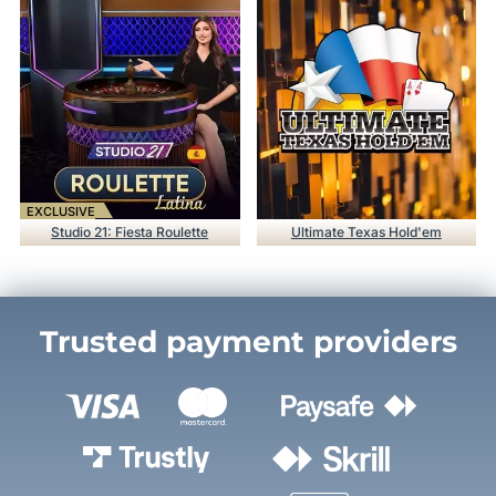
EXCLUSIVE
Studio 21: Fiesta Roulette
Ultimate Texas Hold'em
Trusted payment providers