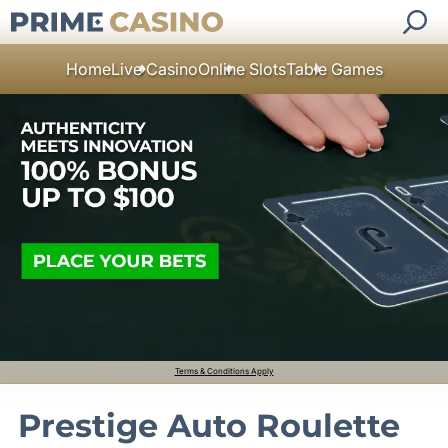
Home
Live Casino
Online Slots
Table Games
Terms & Conditions Apply
Prestige Auto Roulette