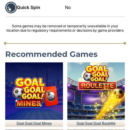
Quick Spin
No
Some games may be removed or temporarily unavailable in your
location due to regulatory requirements or decisions by game providers
Recommended Games
Goal Goal Goal Mines
Goal Goal Goal Roulette