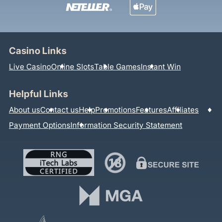
Casino Links
Live Casino
Online Slots
Table Games
Instant Win
Helpful Links
About us
Contact us
Help
Promotions
Features
Affiliates
Payment Options
Information Security Statement