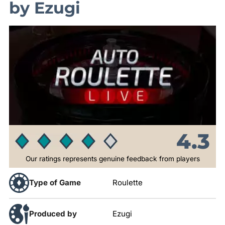
by Ezugi
4.3
Our ratings represents genuine feedback from players
Type of Game
Roulette
Produced by
Ezugi