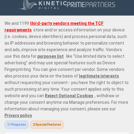
Prime Casino is a premier online casino site offering 6,000 online casino
games that range from the most exquisite
live dealer games
with
variations on
roulette
,
blackjack
, baccarat, and poker,
top slots from
leading providers
in the market, and instant win games with the likes of
Plinko
and
crash games
. Our game selection offers every type of player
the perfect place to enjoy casino gaming like no other.