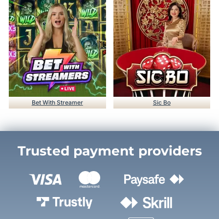
Bet With Streamer
Sic Bo
Trusted payment providers