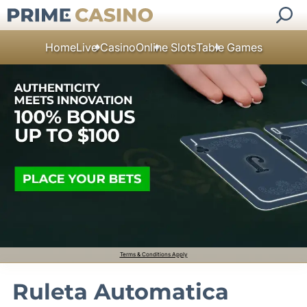
Home
Live Casino
Online Slots
Table Games
Terms & Conditions Apply
Ruleta Automatica