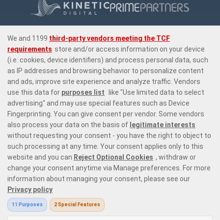
Prime Casino is a premier online casino site offering 6,000 online casino
games that range from the most exquisite
live dealer games
with
variations on
roulette
,
blackjack
, baccarat, and poker,
top slots from
leading providers
in the market, and instant win games with the likes of
Plinko
and
crash games
. Our game selection offers every type of player
the perfect place to enjoy casino gaming like no other.