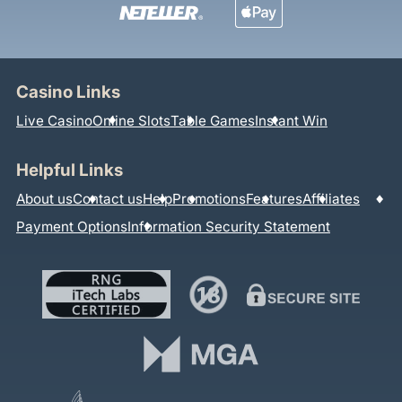
Casino Links
Live Casino
Online Slots
Table Games
Instant Win
Helpful Links
About us
Contact us
Help
Promotions
Features
Affiliates
Payment Options
Information Security Statement