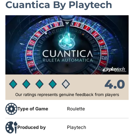
Cuantica By Playtech
4.0
Our ratings represents genuine feedback from players
Type of Game
Roulette
Produced by
Playtech