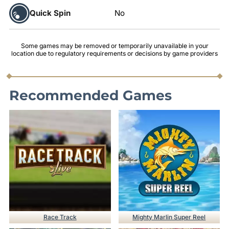
Quick Spin
No
Some games may be removed or temporarily unavailable in your
location due to regulatory requirements or decisions by game providers
Recommended Games
Race Track
Mighty Marlin Super Reel