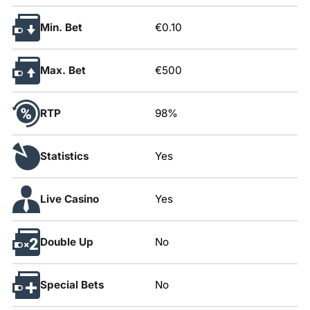
Min. Bet
€0.10
Max. Bet
€500
RTP
98%
Statistics
Yes
Live Casino
Yes
Double Up
No
Special Bets
No