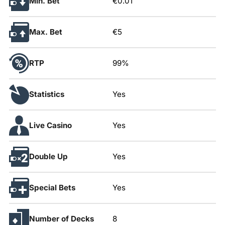
Min. Bet
€0.01
Max. Bet
€5
RTP
99%
Statistics
Yes
Live Casino
Yes
Double Up
Yes
Special Bets
Yes
Number of Decks
8