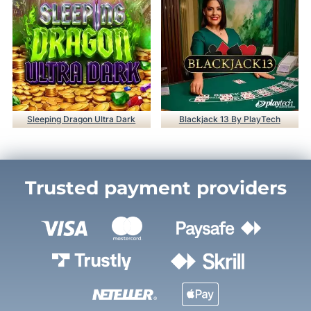
Sleeping Dragon Ultra Dark
Blackjack 13 By PlayTech
Trusted payment providers