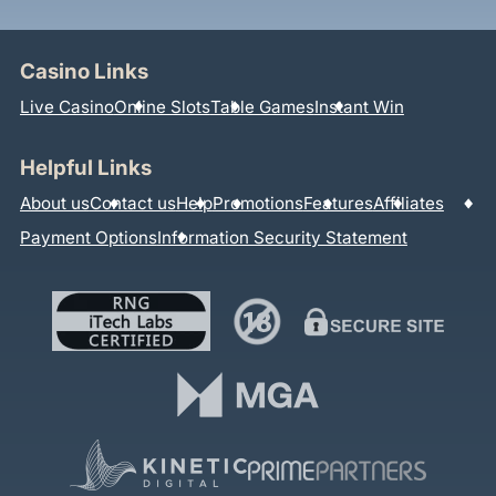
Casino Links
Live Casino
Online Slots
Table Games
Instant Win
Helpful Links
About us
Contact us
Help
Promotions
Features
Affiliates
Payment Options
Information Security Statement