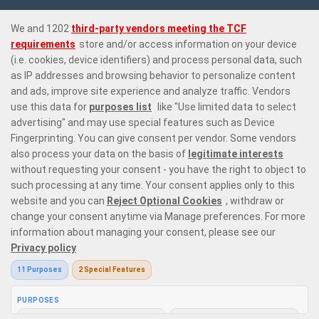
Prime Casino is a premier online casino site offering 6,000 online casino
games that range from the most exquisite
live dealer games
with
variations on
roulette
,
blackjack
, baccarat, and poker,
top slots from
leading providers
in the market, and instant win games with the likes of
Plinko
and
crash games
. Our game selection offers every type of player
the perfect place to enjoy casino gaming like no other.
Responsible Gaming
Privacy Policy
Terms and Conditions
Bonus Policy