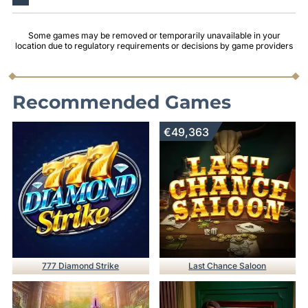
Some games may be removed or temporarily unavailable in your
location due to regulatory requirements or decisions by game providers
Recommended Games
€49,363
777 Diamond Strike
Last Chance Saloon