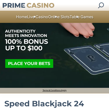
Home
Live Casino
Online Slots
Table Games
Terms & Conditions Apply
Speed Blackjack 24