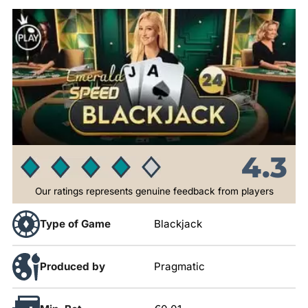
4.3
Our ratings represents genuine feedback from players
Type of Game
Blackjack
Produced by
Pragmatic