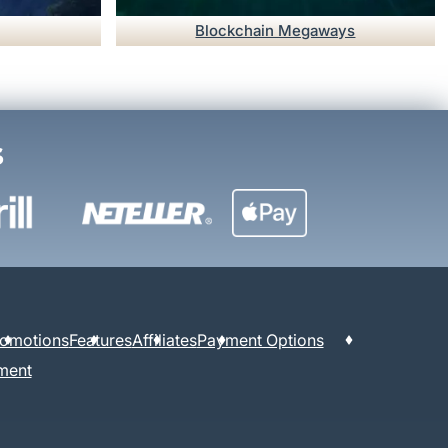
Blockchain Megaways
s
omotions
Features
Affiliates
Payment Options
ement