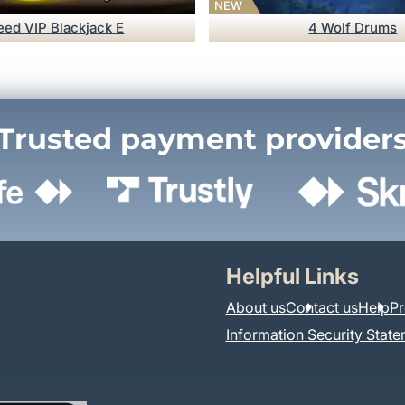
NEW
eed VIP Blackjack E
4 Wolf Drums
Trusted payment provider
Helpful Links
About us
Contact us
Help
Pr
Information Security Stat