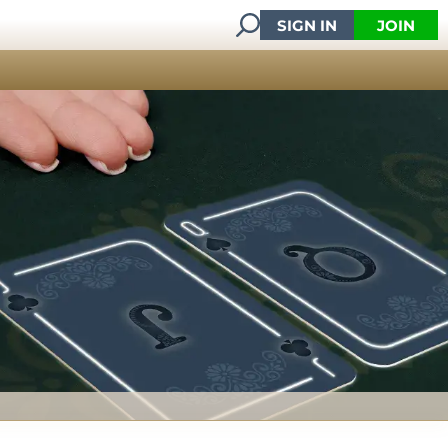
SIGN IN
JOIN