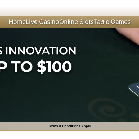
Home
Live Casino
Online Slots
Table Games
Terms & Conditions Apply