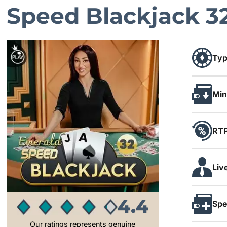
Speed Blackjack 3
Typ
Min
RT
Liv
4.4
Spe
Our ratings represents genuine