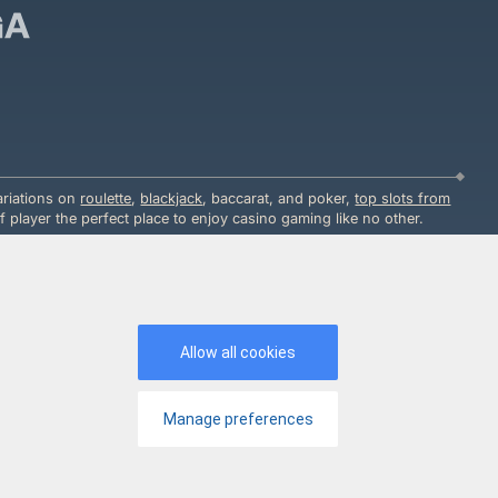
ariations on
roulette
,
blackjack
, baccarat, and poker,
top slots from
f player the perfect place to enjoy casino gaming like no other.
olicy