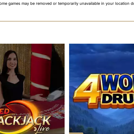
ome games may be removed or temporarily unavailable in your location d