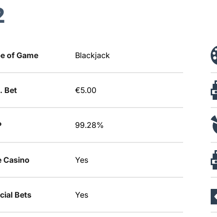
2
e of Game
Blackjack
. Bet
€5.00
P
99.28%
e Casino
Yes
cial Bets
Yes