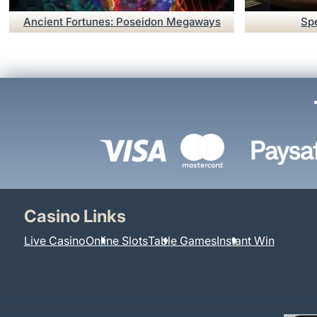
Ancient Fortunes: Poseidon Megaways
Sp
Casino Links
Live Casino
Online Slots
Table Games
Instant Win