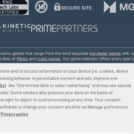
e casino games that range from the most exquisite
live dealer games
with v
e likes of
Plinko
and
crash games
. Our game selection offers every type o
onsible Gaming
Privacy Policy
Terms and Conditions
Bonus P