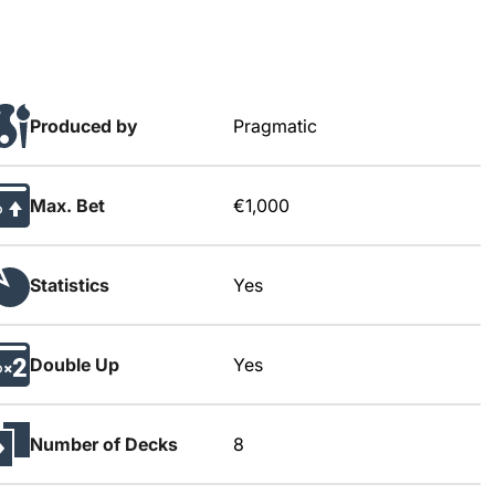
Produced by
Pragmatic
Max. Bet
€1,000
Statistics
Yes
Double Up
Yes
Number of Decks
8