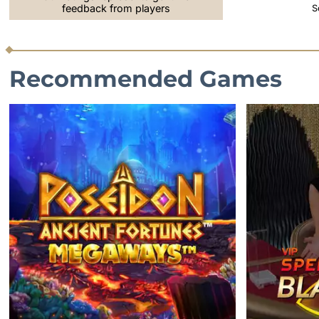
feedback from players
S
Recommended Games