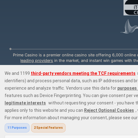
Prime Casino is a premier online casino site offering 6,000 onlin
leading providers
in the market, and instant win games with th
Resp