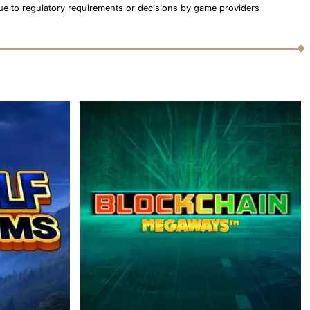
ue to regulatory requirements or decisions by game providers