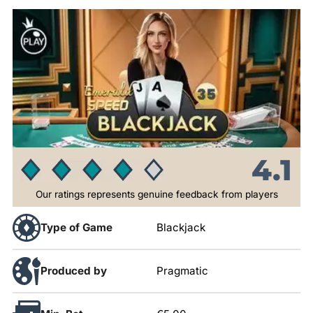
4.1
Our ratings represents genuine feedback from players
Type of Game
Blackjack
Produced by
Pragmatic