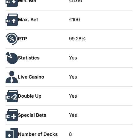
Min. Bet
€5.00
Max. Bet
€100
RTP
99.28%
Statistics
Yes
Live Casino
Yes
Double Up
Yes
Special Bets
Yes
Number of Decks
8