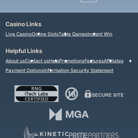
Casino Links
Live Casino
Online Slots
Table Games
Instant Win
Helpful Links
About us
Contact us
Help
Promotions
Features
Affiliates
Payment Options
Information Security Statement