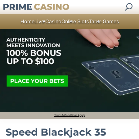
Home
Live Casino
Online Slots
Table Games
Terms & Conditions Apply
Speed Blackjack 35