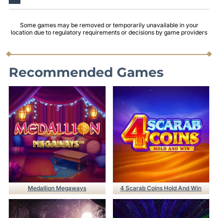
Some games may be removed or temporarily unavailable in your
location due to regulatory requirements or decisions by game providers
Recommended Games
Medallion Megaways
4 Scarab Coins Hold And Win