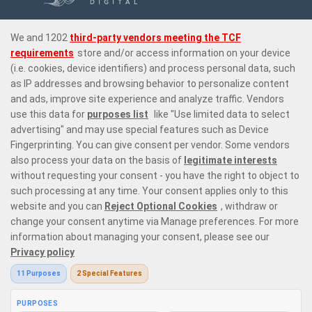
Prime Casino is a premier online casino site offering 6,000 online casino
games that range from the most exquisite
live dealer games
with
variations on
roulette
,
blackjack
, baccarat, and poker,
top slots from
leading providers
in the market, and instant win games with the likes of
Plinko
and
crash games
. Our game selection offers every type of player
the perfect place to enjoy casino gaming like no other.
Responsible Gaming
Privacy Policy
Terms and Conditions