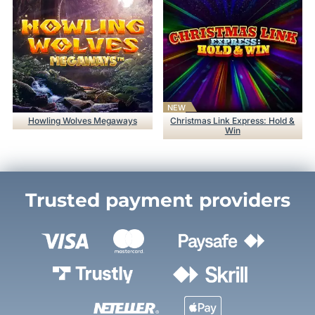
NEW
Howling Wolves Megaways
Christmas Link Express: Hold &
Win
Trusted payment providers