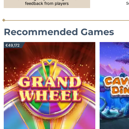
feedback from players
S
Recommended Games
€49,172