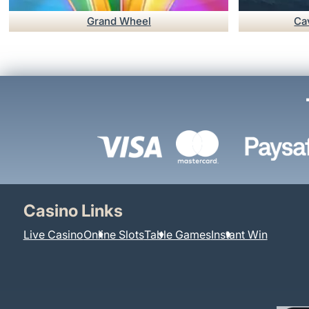
Grand Wheel
Ca
Casino Links
Live Casino
Online Slots
Table Games
Instant Win