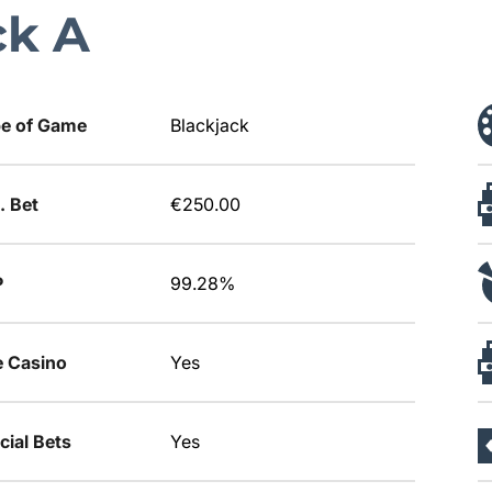
ck A
e of Game
Blackjack
. Bet
€250.00
P
99.28%
e Casino
Yes
cial Bets
Yes