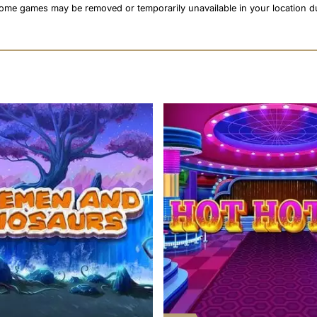
ome games may be removed or temporarily unavailable in your location d