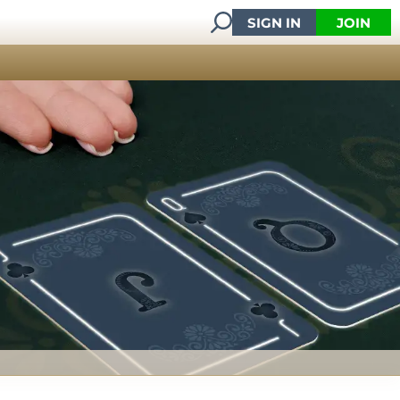
SIGN IN
JOIN