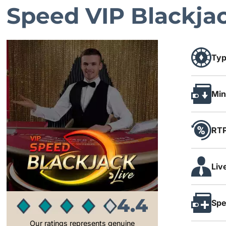
Speed VIP Blackja
Typ
Min
RT
Liv
4.4
Spe
Our ratings represents genuine