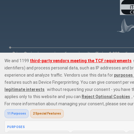
Prime Casino is a premier online casino site offering 6,000 onlin
leading providers
in the market, and instant win games with th
Resp