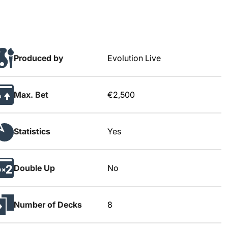
Produced by
Evolution Live
Max. Bet
€2,500
Statistics
Yes
Double Up
No
Number of Decks
8