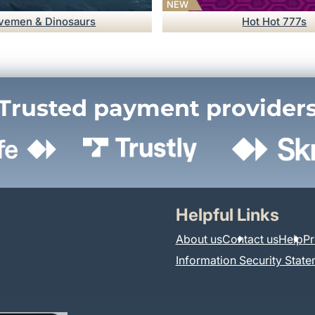
NEW
vemen & Dinosaurs
Hot Hot 777s
Trusted payment provider
Helpful Links
About us
Contact us
Help
Pr
Information Security Stat