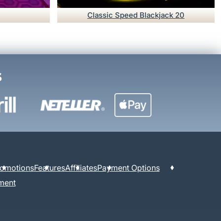
Classic Speed Blackjack 20
s
omotions
Features
Affiliates
Payment Options
ement