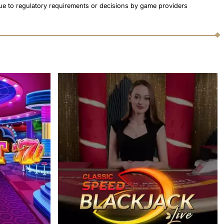
ue to regulatory requirements or decisions by game providers