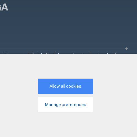
ariations on
roulette
,
blackjack
, baccarat, and poker,
top slots from
f player the perfect place to enjoy casino gaming like no other.
olicy