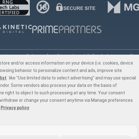
e casino games that range from the most exquisite
live dealer games
with v
e likes of
Plinko
and
crash games
. Our game selection offers every type o
onsible Gaming
Privacy Policy
Terms and Conditions
Bonus P