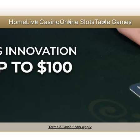
Home
Live Casino
Online Slots
Table Games
Terms & Conditions Apply