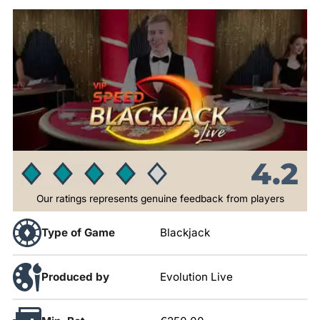
4.2
Our ratings represents genuine feedback from players
Type of Game
Blackjack
Produced by
Evolution Live