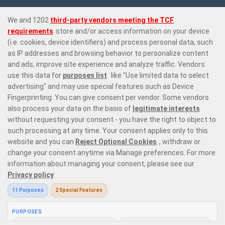
Prime Casino is a premier online casino site offering 6,000 online casino
games that range from the most exquisite
live dealer games
with
variations on
roulette
,
blackjack
, baccarat, and poker,
top slots from
leading providers
in the market, and instant win games with the likes of
Plinko
and
crash games
. Our game selection offers every type of player
the perfect place to enjoy casino gaming like no other.
Responsible Gaming
Privacy Policy
Terms and Conditions
Bonus Policy