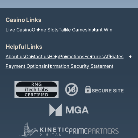
Casino Links
Live Casino
Online Slots
Table Games
Instant Win
Helpful Links
About us
Contact us
Help
Promotions
Features
Affiliates
Payment Options
Information Security Statement