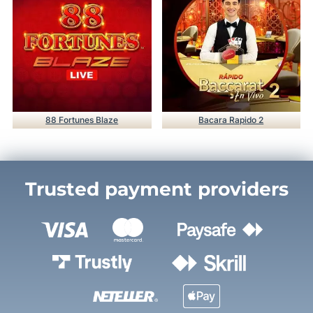
88 Fortunes Blaze
Bacara Rapido 2
Trusted payment providers