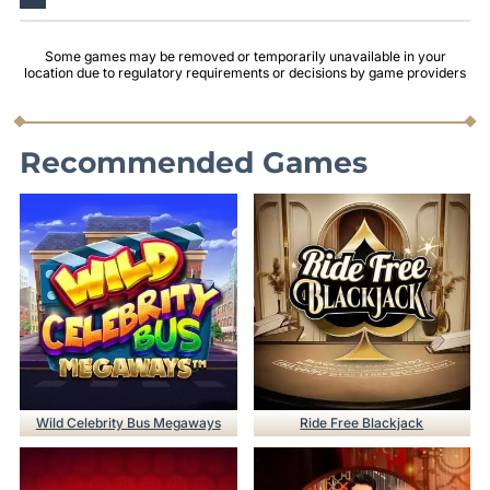
Some games may be removed or temporarily unavailable in your
location due to regulatory requirements or decisions by game providers
Recommended Games
Wild Celebrity Bus Megaways
Ride Free Blackjack