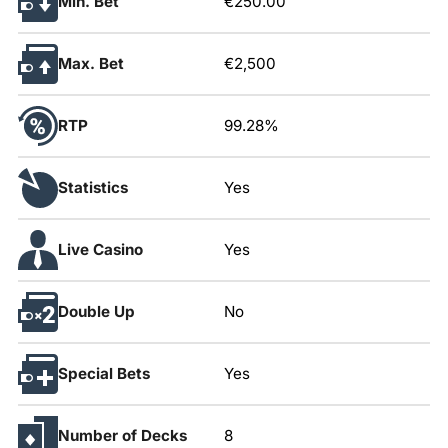
Min. Bet
€250.00
Max. Bet
€2,500
RTP
99.28%
Statistics
Yes
Live Casino
Yes
Double Up
No
Special Bets
Yes
Number of Decks
8