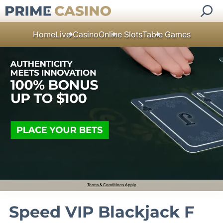
Home
Live Casino
Online Slots
Table Games
Terms & Conditions Apply
Speed VIP Blackjack F