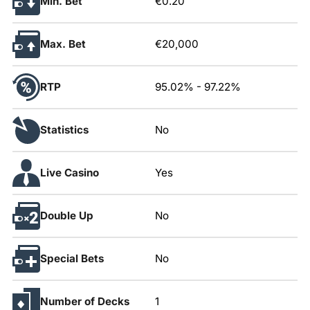
Min. Bet
€0.20
Max. Bet
€20,000
RTP
95.02%
-
97.22%
Statistics
No
Live Casino
Yes
Double Up
No
Special Bets
No
Number of Decks
1