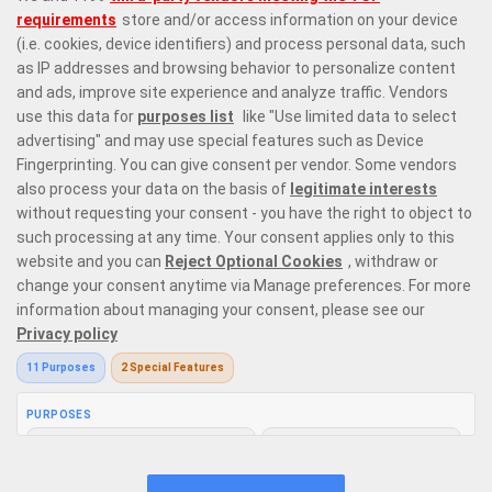
Prime Casino is a premier online casino site offering 6,000 online casino
games that range from the most exquisite
live dealer games
with
variations on
roulette
,
blackjack
, baccarat, and poker,
top slots from
leading providers
in the market, and instant win games with the likes of
Plinko
and
crash games
. Our game selection offers every type of player
the perfect place to enjoy casino gaming like no other.
Responsible Gaming
Privacy Policy
Terms and Conditions
Bonus Policy