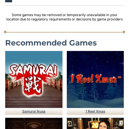
Some games may be removed or temporarily unavailable in your
location due to regulatory requirements or decisions by game providers
Recommended Games
Samurai Ikusa
1 Reel Xmas