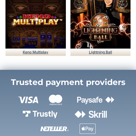
Keno Multiplay
Lightning Ball
Trusted payment providers