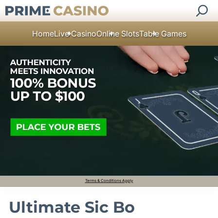
Home
Live Casino
Online Slots
Table Games
Terms & Conditions Apply
Ultimate Sic Bo