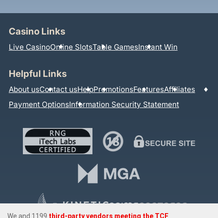
Casino Links
Live Casino
Online Slots
Table Games
Instant Win
Helpful Links
About us
Contact us
Help
Promotions
Features
Affiliates
Payment Options
Information Security Statement