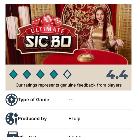
4.4
Our ratings represents genuine feedback from players
Type of Game
--
Produced by
Ezugi