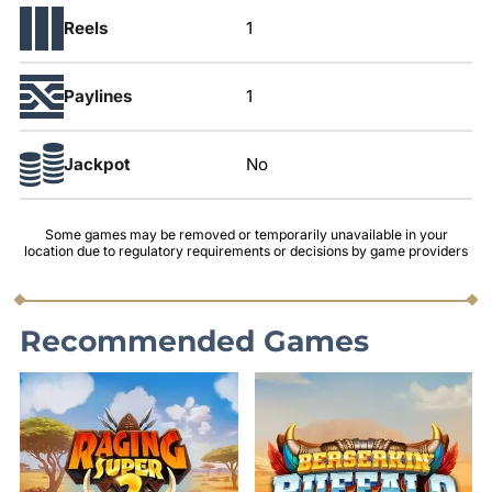
Reels
1
Paylines
1
Jackpot
No
Some games may be removed or temporarily unavailable in your
location due to regulatory requirements or decisions by game providers
Recommended Games