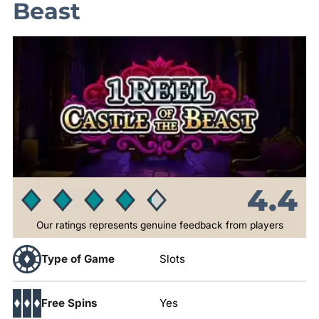
Beast
4.4
Our ratings represents genuine feedback from players
Type of Game
Slots
Free Spins
Yes