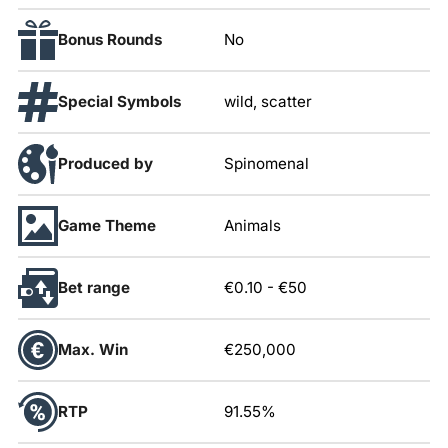
Bonus Rounds
No
Special Symbols
wild, scatter
Produced by
Spinomenal
Game Theme
Animals
Bet range
€0.10
-
€50
Max. Win
€250,000
RTP
91.55%