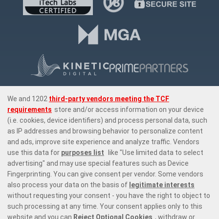
Prime Casino is a premier online casino site offering 6,000 online casino
games that range from the most exquisite
live dealer games
with
variations on
roulette
,
blackjack
, baccarat, and poker,
top slots from
leading providers
in the market, and instant win games with the likes of
Plinko
and
crash games
. Our game selection offers every type of player
the perfect place to enjoy casino gaming like no other.