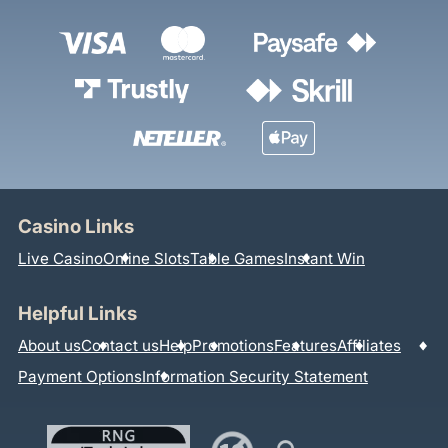
Casino Links
Live Casino
Online Slots
Table Games
Instant Win
Helpful Links
About us
Contact us
Help
Promotions
Features
Affiliates
Payment Options
Information Security Statement