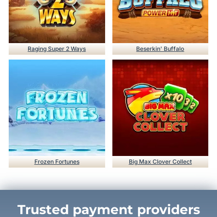
Raging Super 2 Ways
Beserkin' Buffalo
Frozen Fortunes
Big Max Clover Collect
Trusted payment providers