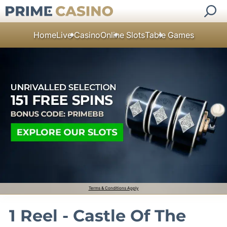
Home
Live Casino
Online Slots
Table Games
Terms & Conditions Apply
1 Reel - Castle Of The