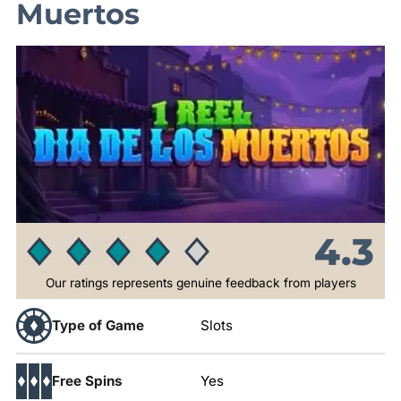
Muertos
4.3
Our ratings represents genuine feedback from players
Type of Game
Slots
Free Spins
Yes