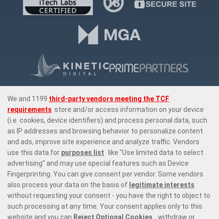
Prime Casino is a premier online casino site offering 6,000 online casino
games that range from the most exquisite
live dealer games
with
variations on
roulette
,
blackjack
, baccarat, and poker,
top slots from
leading providers
in the market, and instant win games with the likes of
Plinko
and
crash games
. Our game selection offers every type of player
the perfect place to enjoy casino gaming like no other.