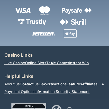
Casino Links
Live Casino
Online Slots
Table Games
Instant Win
Helpful Links
About us
Contact us
Help
Promotions
Features
Affiliates
Payment Options
Information Security Statement