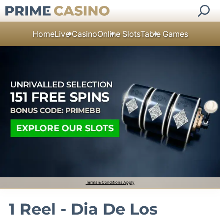
Home
Live Casino
Online Slots
Table Games
Terms & Conditions Apply
1 Reel - Dia De Los