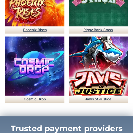
Phoenix Rises
Piggy Bank Stash
Cosmic Drop
Jaws of Justice
Trusted payment providers