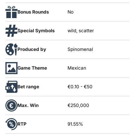
Bonus Rounds
No
Special Symbols
wild, scatter
Produced by
Spinomenal
Game Theme
Mexican
Bet range
€0.10
-
€50
Max. Win
€250,000
RTP
91.55%