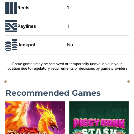
Reels
1
Paylines
1
Jackpot
No
Some games may be removed or temporarily unavailable in your
location due to regulatory requirements or decisions by game providers
Recommended Games