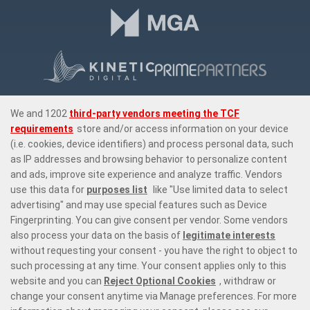
Prime Casino is a premier online casino site offering 6,000 online casino
games that range from the most exquisite
live dealer games
with
variations on
roulette
,
blackjack
, baccarat, and poker,
top slots from
leading providers
in the market, and instant win games with the likes of
Plinko
and
crash games
. Our game selection offers every type of player
the perfect place to enjoy casino gaming like no other.