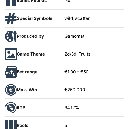
Bonus Rounds
No
Special Symbols
wild, scatter
Produced by
Gamomat
Game Theme
2d/3d, Fruits
Bet range
€1.00
-
€50
Max. Win
€250,000
RTP
94.12%
Reels
5