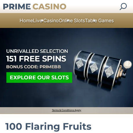
Home
Live Casino
Online Slots
Table Games
Terms & Conditions Apply
100 Flaring Fruits