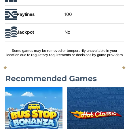
Paylines
100
Jackpot
No
Some games may be removed or temporarily unavailable in your
location due to regulatory requirements or decisions by game providers
Recommended Games