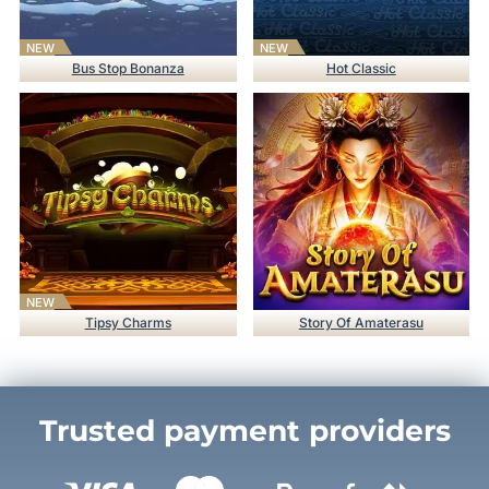
NEW
NEW
Bus Stop Bonanza
Hot Classic
NEW
Tipsy Charms
Story Of Amaterasu
Trusted payment providers