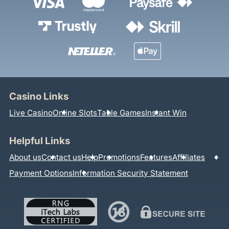
Casino Links
Live Casino
Online Slots
Table Games
Instant Win
Helpful Links
About us
Contact us
Help
Promotions
Features
Affiliates
Payment Options
Information Security Statement