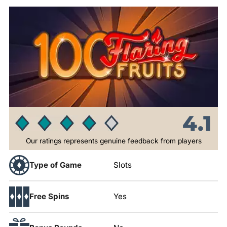
4.1
Our ratings represents genuine feedback from players
Type of Game
Slots
Free Spins
Yes