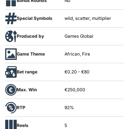
Bonus Rounds
No
Special Symbols
wild, scatter, multiplier
Produced by
Games Global
Game Theme
African, Fire
Bet range
€0.20
-
€80
Max. Win
€250,000
RTP
92%
Reels
5