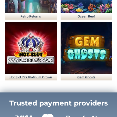
Retro Returns
Ocean Reef
Hot Slot 777 Platinum Crown
Gem Ghosts
Trusted payment providers