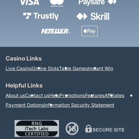
Casino Links
Live Casino
Online Slots
Table Games
Instant Win
Helpful Links
About us
Contact us
Help
Promotions
Features
Affiliates
Payment Options
Information Security Statement