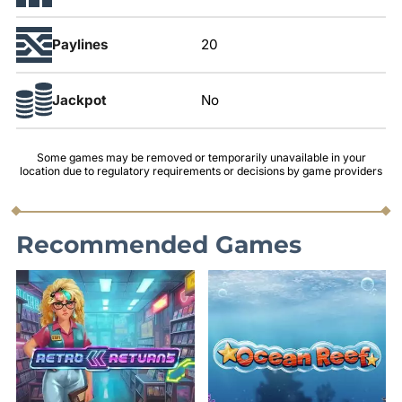
Paylines
20
Jackpot
No
Some games may be removed or temporarily unavailable in your
location due to regulatory requirements or decisions by game providers
Recommended Games