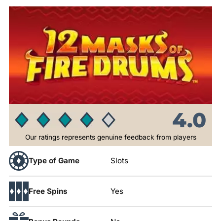
4.0
Our ratings represents genuine feedback from players
Type of Game
Slots
Free Spins
Yes