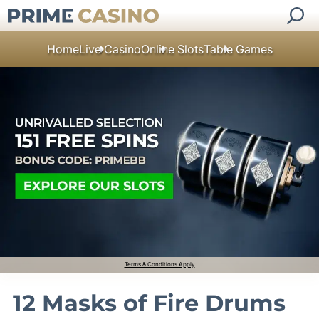
Home
Live Casino
Online Slots
Table Games
Terms & Conditions Apply
12 Masks of Fire Drums