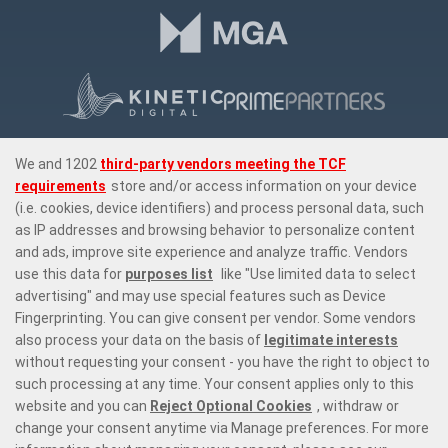
Prime Casino is a premier online casino site offering 6,000 online casino
games that range from the most exquisite
live dealer games
with
variations on
roulette
,
blackjack
, baccarat, and poker,
top slots from
leading providers
in the market, and instant win games with the likes of
Plinko
and
crash games
. Our game selection offers every type of player
the perfect place to enjoy casino gaming like no other.