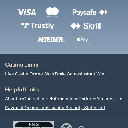
Casino Links
Live Casino
Online Slots
Table Games
Instant Win
Helpful Links
About us
Contact us
Help
Promotions
Features
Affiliates
Payment Options
Information Security Statement