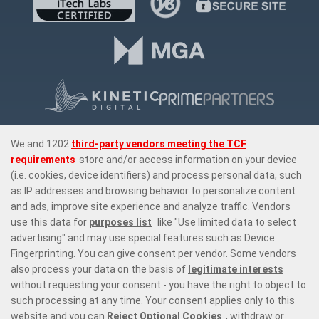
Prime Casino is a premier online casino site offering 6,000 online casino
games that range from the most exquisite
live dealer games
with
variations on
roulette
,
blackjack
, baccarat, and poker,
top slots from
leading providers
in the market, and instant win games with the likes of
Plinko
and
crash games
. Our game selection offers every type of player
the perfect place to enjoy casino gaming like no other.