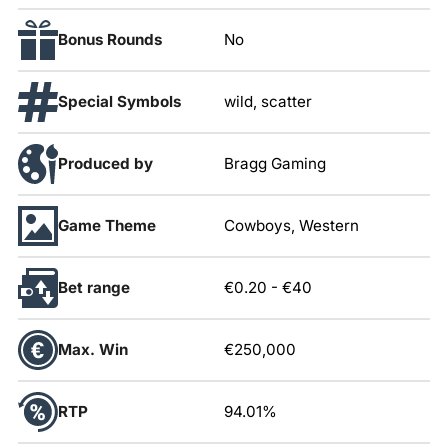
Bonus Rounds
No
Special Symbols
wild, scatter
Produced by
Bragg Gaming
Game Theme
Cowboys, Western
Bet range
€0.20
-
€40
Max. Win
€250,000
RTP
94.01%