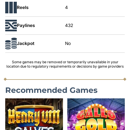
Reels
4
Paylines
432
Jackpot
No
Some games may be removed or temporarily unavailable in your
location due to regulatory requirements or decisions by game providers
Recommended Games