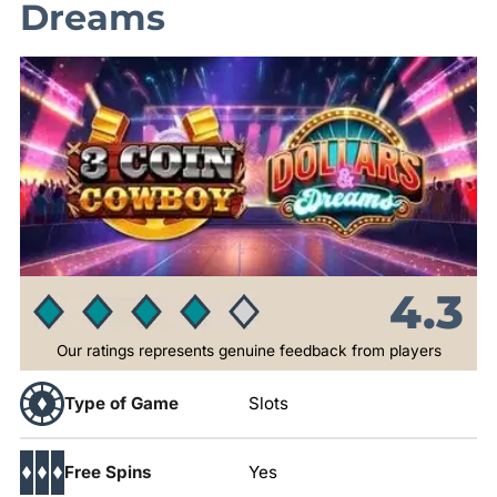
Dreams
4.3
Our ratings represents genuine feedback from players
Type of Game
Slots
Free Spins
Yes