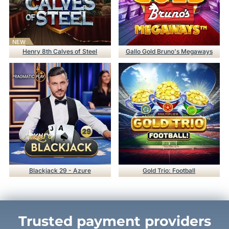
NEW
Henry 8th Calves of Steel
Gallo Gold Bruno's Megaways
Blackjack 29 - Azure
Gold Trio: Football
Trusted payment providers