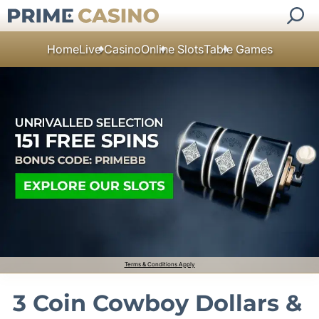
Home
Live Casino
Online Slots
Table Games
Terms & Conditions Apply
3 Coin Cowboy Dollars &