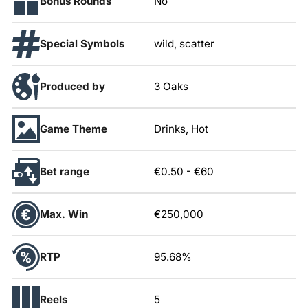
Bonus Rounds
No
Special Symbols
wild, scatter
Produced by
3 Oaks
Game Theme
Drinks, Hot
Bet range
€0.50
-
€60
Max. Win
€250,000
RTP
95.68%
Reels
5