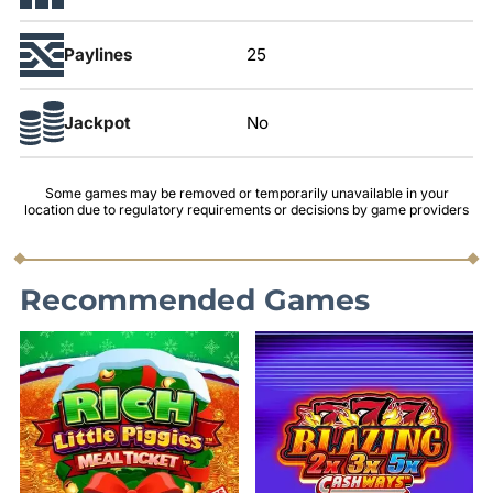
Paylines
25
Jackpot
No
Some games may be removed or temporarily unavailable in your
location due to regulatory requirements or decisions by game providers
Recommended Games