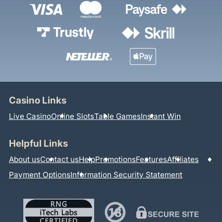
Casino Links
Live Casino
Online Slots
Table Games
Instant Win
Helpful Links
About us
Contact us
Help
Promotions
Features
Affiliates
Payment Options
Information Security Statement