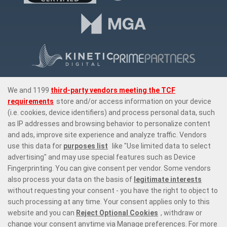
Prime Casino is a premier online casino site offering 6,000 online casino
games that range from the most exquisite
live dealer games
with
variations on
roulette
,
blackjack
, baccarat, and poker,
top slots from
leading providers
in the market, and instant win games with the likes of
Plinko
and
crash games
. Our game selection offers every type of player
the perfect place to enjoy casino gaming like no other.