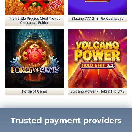
Rich Little Piggies Meal Ticket
Blazing 777 2x3x5x Cashways
Christmas Edition
Forge of Gems
Volcano Power - Hold & Hit 3x3
Trusted payment providers