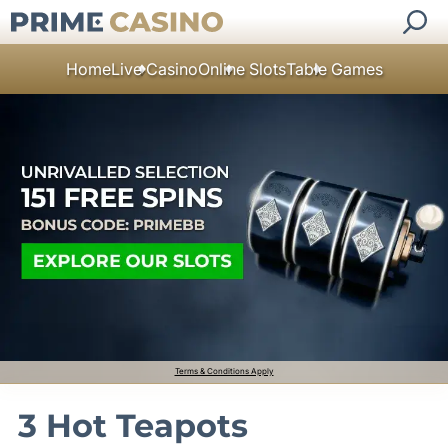
Home
Live Casino
Online Slots
Table Games
Terms & Conditions Apply
3 Hot Teapots