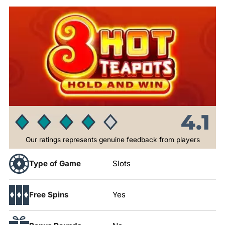
4.1
Our ratings represents genuine feedback from players
Type of Game
Slots
Free Spins
Yes